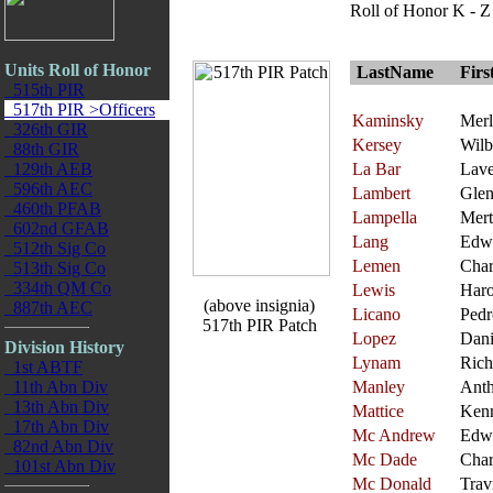
Roll of Honor K - Z
Units Roll of Honor
LastName
Fir
515th PIR
517th PIR >Officers
Kaminsky
Merl
326th GIR
Kersey
Wilb
88th GIR
129th AEB
La Bar
Lave
596th AEC
Lambert
Gle
460th PFAB
Lampella
Mert
602nd GFAB
Lang
Edw
512th Sig Co
Lemen
Char
513th Sig Co
334th QM Co
Lewis
Haro
(above insignia)
887th AEC
Licano
Pedr
517th PIR Patch
Lopez
Dani
Division History
Lynam
Rich
1st ABTF
11th Abn Div
Manley
Ant
13th Abn Div
Mattice
Ken
17th Abn Div
Mc Andrew
Edw
82nd Abn Div
Mc Dade
Char
101st Abn Div
Mc Donald
Trav