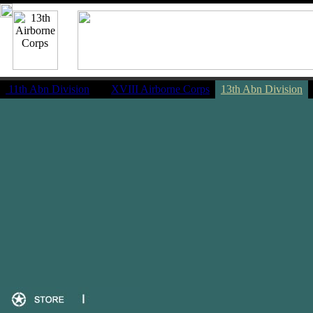
11th Abn Division
|
XVIII Airborne Corps
13th Abn Division