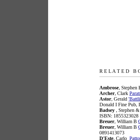
books
R E L A T E D B 
Ambrose
, Stephen
Archer
, Clark
Parat
Astor
, Gerald
'Batt
Donald I Fine Pub,
Badsey
, Stephen &
ISBN: 1855323028
Breuer
, William B
Breuer
, William B
0891413073
D'Este
, Carlo
Patto