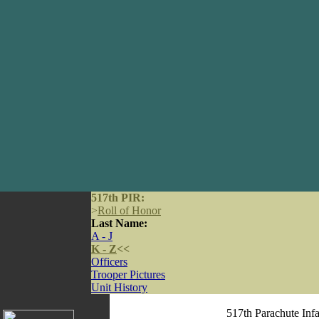
517th PIR:
>
Roll of Honor
Last Name:
A - J
K - Z
<<
Officers
Trooper Pictures
Unit History
517th Parachute Inf