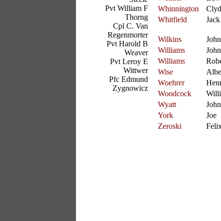
Pvt William F
Whinnington
Cly
Thorng
Whitfield
Jack
Cpl C. Van
Regenmorter
Wilkins
John
Pvt Harold B
Williams
John
Weaver
Williams
Robe
Pvt Leroy E
Wittwer
Wise
Albe
Pfc Edmund
Woehrer
Hen
Zygnowicz
Woodcock
Willi
Wyatt
John
York
Joe
Zeroski
Feli