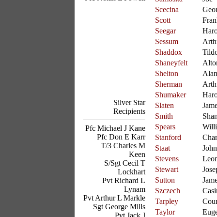
Scecina
Geo
Scott
Fran
Seegar
Haro
Sessum
Arth
Shaddox
Tild
Shaneyfelt
Alto
Shelton
Ala
Sherman
Arth
Shumaker
Haro
Silver Star
Slaten
Jam
Recipients
Smith
Sha
Spears
Will
Pfc Michael J Kane
Pfc Don E Karr
Stanford
Char
T/3 Charles M
Staat
John
Keen
Stevens
Leo
S/Sgt Cecil T
Stewart
Jose
Lockhart
Sutton
Jam
Pvt Richard L
Lynam
Szczech
Casi
Pvt Arthur L Markle
Tarpley
Cour
Sgt George Mills
Taylor
Eug
Pvt Jack J