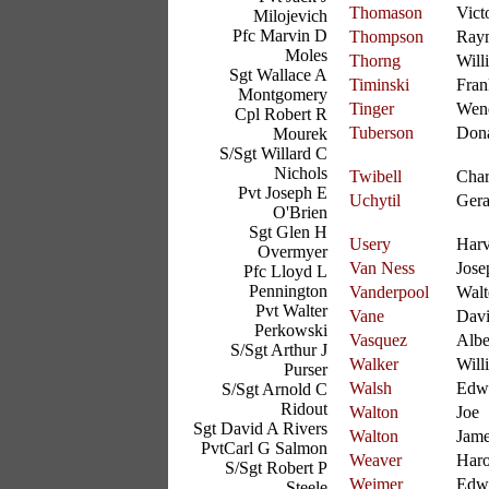
Thomason
Vict
Milojevich
Pfc Marvin D
Thompson
Ray
Moles
Thorng
Will
Sgt Wallace A
Timinski
Fran
Montgomery
Tinger
Wend
Cpl Robert R
Tuberson
Don
Mourek
S/Sgt Willard C
Nichols
Twibell
Char
Pvt Joseph E
Uchytil
Gera
O'Brien
Sgt Glen H
Usery
Har
Overmyer
Van Ness
Jose
Pfc Lloyd L
Pennington
Vanderpool
Walt
Pvt Walter
Vane
Dav
Perkowski
Vasquez
Albe
S/Sgt Arthur J
Walker
Will
Purser
Walsh
Edw
S/Sgt Arnold C
Ridout
Walton
Joe
Sgt David A Rivers
Walton
Jam
PvtCarl G Salmon
Weaver
Haro
S/Sgt Robert P
Weimer
Edw
Steele