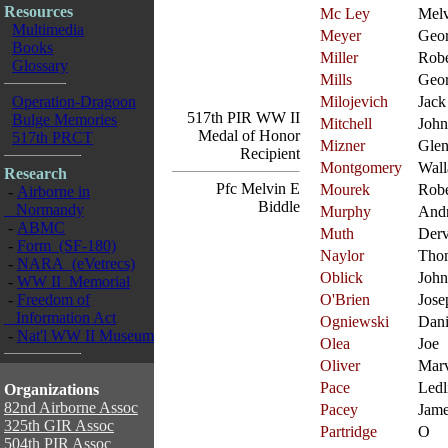
Resources
Mc Ley
Melv
Multimedia
Meyer
Geo
Books
Miller
Robe
Glossary
Mills
Geo
Operation-Dragoon
Milojevich
Jack
517th PIR WW II
Bulge Memories
Mitchell
John
Medal of Honor
517th PRCT
Mizner
Gle
Recipient
Montgomery
Wall
Research
Pfc Melvin E
Mourek
Robe
-
Airborne in
Biddle
Normandy
Murphy
And
-
ABMC
Muth
Der
-
Form (SF-180)
Naylor
Tho
-
NARA (eVetrecs)
Oblick
John
-
WW II Memorial
-
Freedom of
O'Brien
Jose
Information Act
Ogniewski
Dani
-
Nat'l WW II Museum
Olea
Joe
Oliver
Mar
Pace
Ledl
Organizations
82nd Airborne Assoc
Pacey
Jam
325th GIR Assoc
Partridge
O
504th PIR Assoc