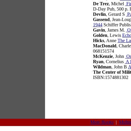
De Trez
, Michel
Fir
D-Day Pub, 500 p.
Devlin
, Gerard S
Pa
Gassend
, Jean-Lou
1944
Schiffer Publi
Gavin
, James M.
On
Golden
, Lewis
Ech
Hicks
, Anne
The La
MacDonald
, Charl
068151574
McKenzie
, John
On
Ryan
, Cornelius
A 
Wildman
, John B
A
The Center of Mili
ISBN:1574881302
More Books
|
Multi