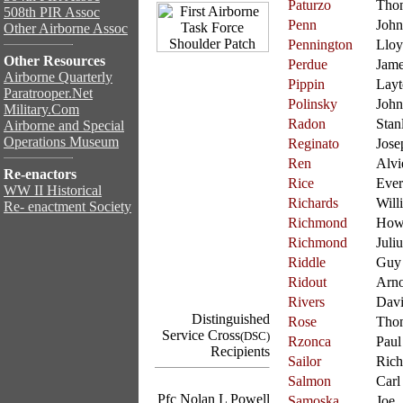
Paturzo
Tho
508th PIR Assoc
Penn
John
Other Airborne Assoc
Pennington
Llo
Other Resources
Perdue
Jam
Airborne Quarterly
Pippin
Layt
Paratrooper.Net
Polinsky
John
Military.Com
Radon
Stan
Airborne and Special
Operations Museum
Reginato
Jose
Ren
Alvi
Re-enactors
Rice
Ever
WW II Historical
Richards
Will
Re- enactment Society
Richmond
How
Richmond
Juliu
Riddle
Guy
Ridout
Arno
Rivers
Dav
Distinguished
Rose
Tho
Service Cross
(DSC)
Rzonca
Paul
Recipients
Sailor
Rich
Salmon
Carl
Pfc Nolan L Powell
Samoska
Joe