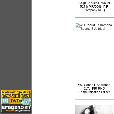
S/Sgt Charles H Walter
517th PIR/504th PIR
Company RHQ
WO Conrid F Sharbobo
517th PIR RHQ
Communication Officer