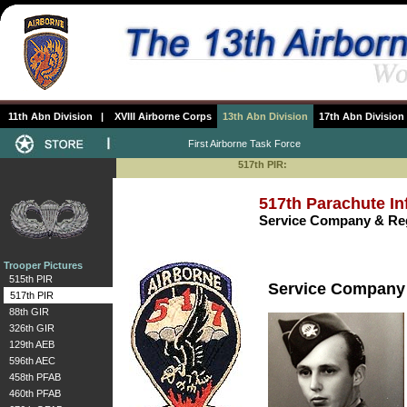
11th Abn Division
|
XVIII Airborne Corps
13th Abn Division
17th Abn Division
First Airborne Task Force
517th PIR:
517th Parachute In
Service Company & Reg
Trooper Pictures
515th PIR
Service Company
517th PIR
88th GIR
326th GIR
129th AEB
596th AEC
458th PFAB
460th PFAB