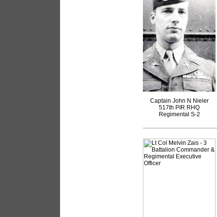
Captain John N Nieler
517th PIR RHQ
Regimental S-2