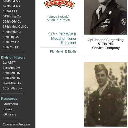
676th GFAB
677th GFAB
153rd AAA
513th Sig Co
(above insignia)
517th PIR Patch
334th QM Co
676th Med Coll Co
409th QM Co
517th PIR WW II
13th Hq Co
Medal of Honor
Cpl Joseph Borgerding
13th PM Co
Recipient
517th PIR
13th MP Plt
Service Company
Pfc Melvin E Biddle
Division History
1st ABTF
11th Abn Div
13th Abn Div
17th Abn Div
82nd Abn Div
101st Abn Div
Resources
Multimedia
Books
Glossary
Operation-Dragoon