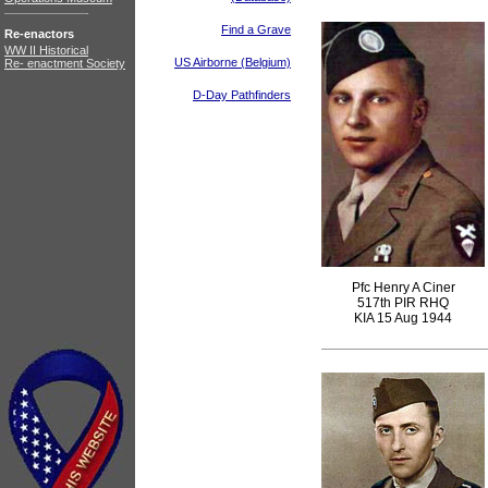
Find a Grave
Re-enactors
WW II Historical
US Airborne (Belgium)
Re- enactment Society
D-Day Pathfinders
Pfc Henry A Ciner
517th PIR RHQ
KIA 15 Aug 1944