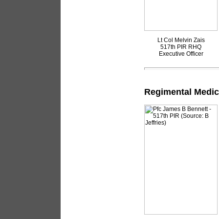
Lt Col Melvin Zais
517th PIR RHQ
Executive Officer
Regimental Medic