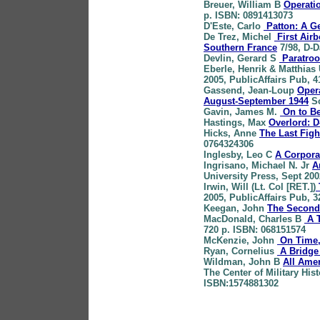
Breuer
, William B
Operatio
p. ISBN: 0891413073
D'Este
, Carlo
Patton: A Ge
De Trez
, Michel
First Airb
Southern France
7/98, D-D
Devlin
, Gerard S
Paratroo
Eberle
, Henrik & Matthias 
2005, PublicAffairs Pub, 
Gassend
, Jean-Loup
Opera
August-September 1944
Sc
Gavin
, James M.
On to Be
Hastings
, Max
Overlord: D
Hicks
, Anne
The Last Figh
0764324306
Inglesby
, Leo C
A Corpora
Ingrisano
, Michael N. Jr
A
University Press, Sept 20
Irwin
, Will (Lt. Col [RET.])
2005, PublicAffairs Pub, 
Keegan
, John
The Second
MacDonald
, Charles B
A T
720 p. ISBN: 068151574
McKenzie
, John
On Time,
Ryan
, Cornelius
A Bridge
Wildman
, John B
All Ame
The Center of Military Hist
ISBN:1574881302