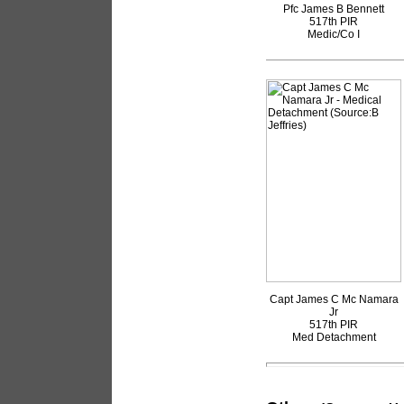
Pfc James B Bennett
517th PIR
Medic/Co I
Capt James C Mc Namara
Jr
517th PIR
Med Detachment