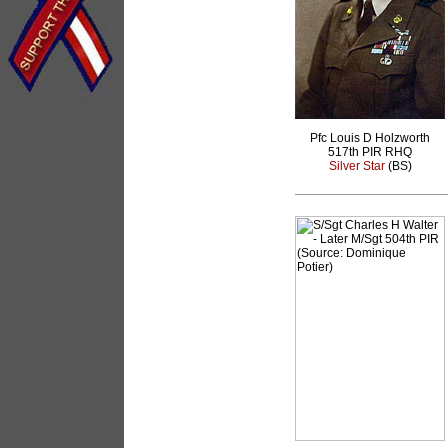
Pfc Louis D Holzworth
517th PIR RHQ
Silver Star
(BS)