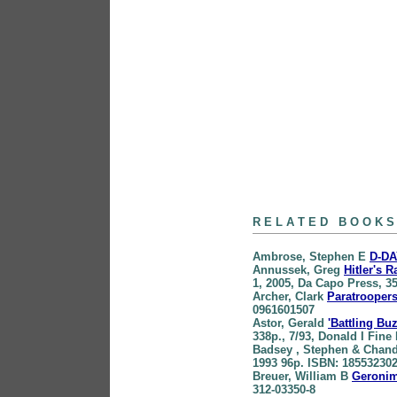
books
R E L A T E D B O O K S
Ambrose
, Stephen E
D-DA
Annussek
, Greg
Hitler's 
1, 2005, Da Capo Press, 3
Archer
, Clark
Paratroopers
0961601507
Astor
, Gerald
'Battling B
338p., 7/93, Donald I Fin
Badsey
, Stephen & Chand
1993 96p. ISBN: 18553230
Breuer
, William B
Geronim
312-03350-8