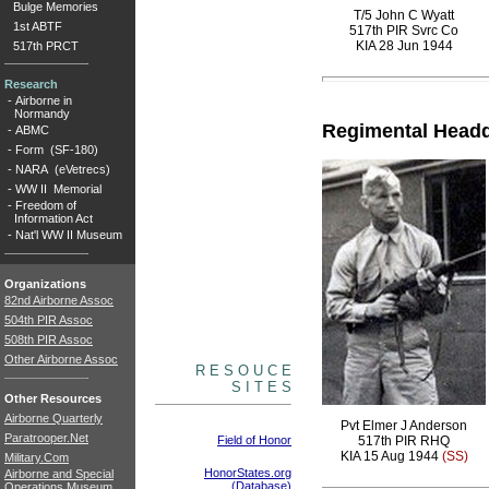
Bulge Memories
T/5 John C Wyatt
1st ABTF
517th PIR Svrc Co
KIA 28 Jun 1944
517th PRCT
Research
-
Airborne in
Normandy
Regimental Headq
-
ABMC
-
Form (SF-180)
-
NARA (eVetrecs)
-
WW II Memorial
-
Freedom of
Information Act
-
Nat'l WW II Museum
Organizations
82nd Airborne Assoc
504th PIR Assoc
508th PIR Assoc
Other Airborne Assoc
R E S O U C E
S I T E S
Other Resources
Airborne Quarterly
Pvt Elmer J Anderson
Paratrooper.Net
Field of Honor
517th PIR RHQ
KIA 15 Aug 1944
(SS)
Military.Com
HonorStates.org
Airborne and Special
(Database)
Operations Museum