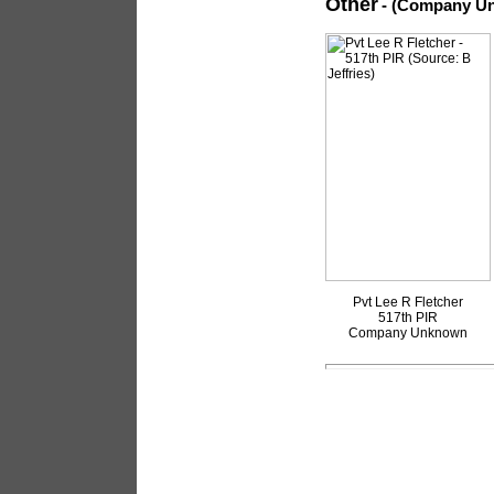
Other
- (Company U
Pvt Lee R Fletcher
517th PIR
Company Unknown