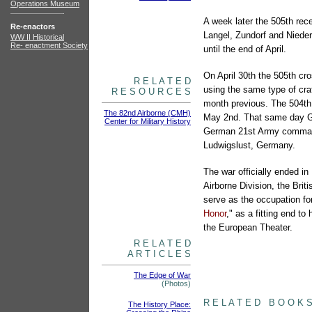
Operations Museum
A week later the 505th rece
Re-enactors
Langel, Zundorf and Niede
WW II Historical
Re- enactment Society
until the end of April.
On April 30th the 505th cr
R E L A T E D
using the same type of cra
R E S O U R C E S
month previous. The 504th
The 82nd Airborne (CMH)
May 2nd. That same day Ge
Center for Military History
German 21st Army command
Ludwigslust, Germany.
The war officially ended i
Airborne Division, the Bri
serve as the occupation fo
articles
Honor
," as a fitting end 
the European Theater.
R E L A T E D
A R T I C L E S
The Edge of War
(Photos)
books
R E L A T E D B O O K 
The History Place: