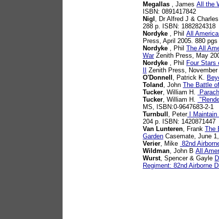
Megallas
, James
All the
ISBN: 0891417842
Nigl
, Dr Alfred J & Charle
288 p. ISBN: 1882824318
Nordyke
, Phil
All America
Press, April 2005. 880 pg
Nordyke
, Phil
The All Ame
War
Zenith Press, May 20
Nordyke
, Phil
Four Stars 
II
Zenith Press, November
O'Donnell
, Patrick K.
Bey
Toland
, John
The Battle o
Tucker
, William H.
Parachu
Tucker
, William H.
"Rendez
MS, ISBN:0-9647683-2-1
Turnbull
, Peter
I Maintain
204 p. ISBN: 1420871447
Van Lunteren
, Frank
The 
Garden
Casemate, June 1,
Verier
, Mike
82nd Airborne
Wildman
, John B
All Ame
Wurst
, Spencer & Gayle
D
Regiment: 82nd Airborne Di