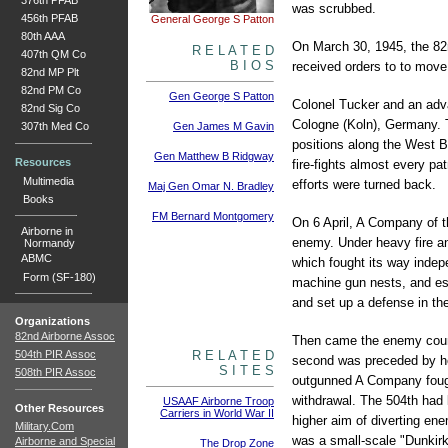
376th PFAB
was scrubbed.
456th PFAB
General George S Patton
80th AAA
On March 30, 1945, the 82n
R E L A T E D
407th QM Co
B I O S
received orders to to move
82nd MP Plt
82nd PM Co
Gen George S Patton
Colonel Tucker and an adva
82nd Sig Co
Cologne (Koln), Germany. T
307th Med Co
Gen James M Gavin
positions along the West Ba
Gen Matthew B Ridgway
Resources
fire-fights almost every pa
Multimedia
efforts were turned back.
Maj Gen Omar N. Bradley
Books
FM Bernard Montgomery
On 6 April, A Company of 
Airborne in
enemy. Under heavy fire and
Normandy
ABMC
which fought its way indep
Form (SF-180)
machine gun nests, and est
and set up a defense in the
Organizations
82nd Airborne Assoc
Then came the enemy counte
504th PIR Assoc
R E L A T E D
second was preceded by hea
S I T E S
508th PIR Assoc
outgunned A Company fough
withdrawal. The 504th had 
USAAF Airborne Troop
Other Resources
Carriers in World War II
higher aim of diverting en
Military.Com
was a small-scale "Dunkirk
Airborne and Special
The Drop Zone