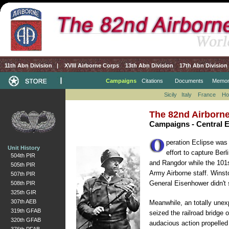
11th Abn Division
|
XVIII Airborne Corps
13th Abn Division
17th Abn Division
Campaigns
Citations
Documents
Memor
Sicily
Italy
France
Ho
The 82nd Airborne
Campaigns - Central 
peration Eclipse was 
Unit History
effort to capture Ber
504th PIR
and Rangdor while the 101st
505th PIR
Army Airborne staff. Winst
507th PIR
General Eisenhower didn't s
508th PIR
325th GIR
307th AEB
Meanwhile, an totally unex
319th GFAB
seized the railroad bridge
320th GFAB
audacious action propelled