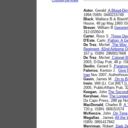
Crossing the Rhine
Astor
, Gerald
A Blood-Dim
1994 ISBN: 0440215749
Black
, Wallace B.& Blashf
House, 48 pp May,1993 I
Breuer
, William B
Geronim
312-03350-8
Carter
, Ross S
Those Dev
D'Este
, Carlo
Patton: A Ge
De Trez
, Michel
The Way W
Regiment, 82nd Airborne Di
167 p. ISBN: 2960017668
De Trez
, Michel
Colonel B
2003, D-Day Pub, 48 p. I
Devlin
, Gerard S
Paratroo
Falerios
, Kenton J.
Give 
Iraq
Nov 2007, Authorhous
Gavin
, James M.
On to Be
Irwin
, Will (Lt. Col [RET.])
2005, PublicAffairs Pub, 
Keegan
, John
The Second
Kershaw
, Alex
The Longes
Da Capo Press, 288 pp N
MacDonald
, Charles B
A T
720 p. ISBN: 068151574
McKenzie
, John
On Time,
Megallas
, James
All the
ISBN: 0891417842
Merriman
, Robert
Dark De