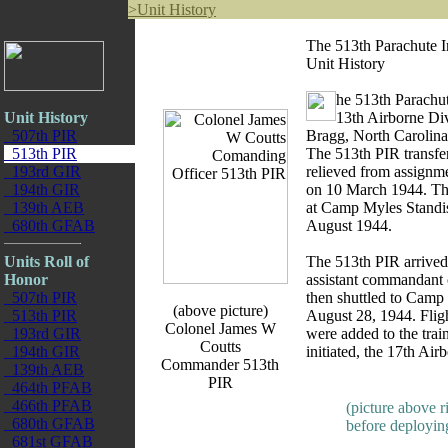
>
Unit History
The 513th Parachute I
Unit History
he 513th Parachu
Unit History
13th Airborne Div
507th PIR
Bragg, North Carolin
513th PIR
The 513th PIR transfe
193rd GIR
relieved from assignme
194th GIR
on 10 March 1944. The
139th AEB
at Camp Myles Standis
680th GFAB
August 1944.
Units Roll of
The 513th PIR arrive
Honor
assistant commandant 
507th PIR
then shuttled to Camp 
(above picture)
513th PIR
August 28, 1944. Fligh
Colonel James W
193rd GIR
were added to the tra
Coutts
194th GIR
initiated, the 17th Air
Commander 513th
139th AEB
PIR
464th PFAB
466th PFAB
(picture above r
680th GFAB
before deploying
681st GFAB