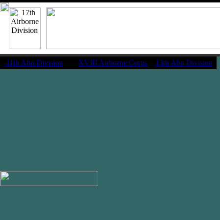
11th Abn Division
|
XVIII Airborne Corps
13th Abn Division