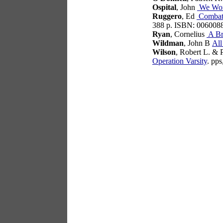
Ospital
, John
We Wor
Ruggero
, Ed
Combat 
388 p. ISBN: 006008
Ryan
, Cornelius
A Br
Wildman
, John B
All
Wilson
, Robert L. & 
Operation Varsity
. pp