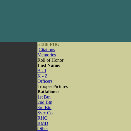
513th PIR:
Citations
Memories
Roll of Honor
Last Name:
A - J
K - Z
Officers
Trooper Pictures
Battalions:
1st Btn
2nd Btn
3rd Btn
Svrc Co
RHQ
RMD
Other