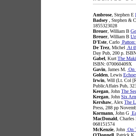
Ambrose
, Stephen E
Badsey
, Stephen & C
1855323028
Breuer
, William B
Ge
Breuer
, William B
Un
D'Este
, Carlo
Patton:
De Trez
, Michel
At t
Day Pub, 200 p. ISB
Gabel
, Kurt
The Makin
ISBN: 070060409X
Gavin
, James M.
On t
Golden
, Lewis
Echoe
Irwin
, Will (Lt. Col 
PublicAffairs Pub, 3
Keegan
, John
The Se
Keegan
, John
Six Arm
Kershaw
, Alex
The L
Press, 288 pp Novem
Kormann
, John G
Ec
MacDonald
, Charles
068151574
McKenzie
, John
On T
O'Donnell
, Patrick K