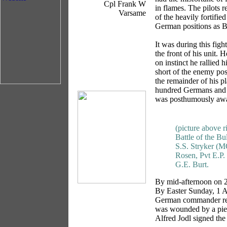
Cpl Frank W
in flames. The pilots 
Varsame
of the heavily fortifi
German positions as Bri
It was during this figh
the front of his unit.
on instinct he rallied 
short of the enemy pos
the remainder of his p
hundred Germans and f
was posthumously awa
(picture above r
Battle of the Bul
S.S. Stryker (M
Rosen, Pvt E.P.
G.E. Burt.
By mid-afternoon on 24
By Easter Sunday, 1 Ap
German commander refu
was wounded by a piec
Alfred Jodl signed the