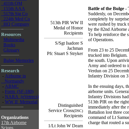
411th QM
155th AAA
Battle of the Bulge 
517th Sig Co
Suddenly, on December
224th Med Co
completely by surprise
513th PIR WW II
HQ Company
were rushed by truck t
Medal of Honor
by the 82nd Airborne 
Recipients
Resources
To help reinforce the 
Multimedia
of Operations.
S/Sgt Isadore S
Books
Jachman
Glossary
From 23 to 25 December
Pfc Stuart S Stryker
trucked into Belgium.
Bulge Memories
the south. Upon arrivi
Army and ordered to i
Research
Verdun on 25 December
-
Airborne in
Infantry Division on 
Normandy
-
ABMC
In the ensuing days, t
-
Form (SF-180)
airborne units. Genera
-
NARA (eVetrecs)
Infantry Divisions had
-
WW II Memorial
513th PIR on the right
Distinguished
immediately after the 
Service Cross
(DSC)
Battalion lost three c
Recipients
Organizations
command of Lt Samuel
17th Airborne
charge that routed a 
1/Lt John W Deam
Scions