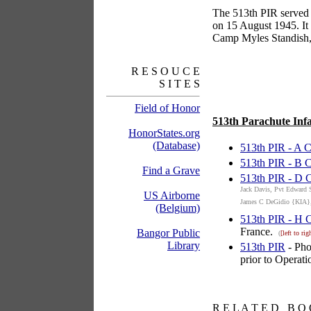
The 513th PIR served 
on 15 August 1945. It 
Camp Myles Standish, 
R E S O U C E
S I T E S
Field of Honor
513th Parachute Infa
HonorStates.org
(Database)
513th PIR - A
513th PIR - B
Find a Grave
513th PIR - D
Jack Davis, Pvt Edward 
US Airborne
James C DeGidio {KIA},
(Belgium)
513th PIR - H
France.
Bangor Public
(
[left to rig
Library
513th PIR
- Pho
prior to Operati
books
R E L A T E D B O 