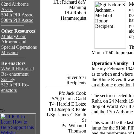
1/Lt Richard deY
82nd Airborne
Me
Manning
Assoc
mo
1/Lt Robert
504th PIR Assoc
po
Hammerquist
508th PIR Assoc
ha
gu
Other Resources
al
Military.Com
ob
Airborne and
Special Operations
Th
Museum
March 1945 to prepare 
Re-enactors
Operation Varsity - 
WW II Historical
In early February 1945,
Re- enactment
as to when and where 
Silver Star
Society
the Rhine River. It wa
Recipients
513th PIR Re-
an airborne operation
enactors
Pfc Jack Cook
The sector selected for
S/Sgt Curtis Gadd
Ruhr, on 24 March 1945
T/4 Harold E Lotze
drop of World War II a
1/Lt Joseph R Pahle
">
and the 17th Airborne 
T/Sgt James G Smith
Sr
This would be the last 
Pvt William I
jump for the 513th PI
Thomson
had the misfortune of 