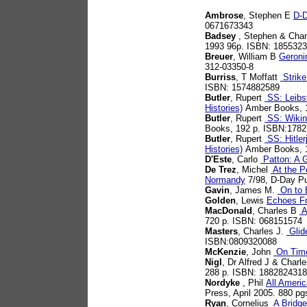
Ambrose
, Stephen E
D-D
0671673343
Badsey
, Stephen & Chan
1993 96p. ISBN: 185532
Breuer
, William B
Geroni
312-03350-8
Burriss
, T Moffatt
Strike
ISBN: 1574882589
Butler
, Rupert
SS: Leibst
Histories)
Amber Books, 
Butler
, Rupert
SS: Wiking
Books, 192 p. ISBN:178
Butler
, Rupert
SS: Hitler
Histories)
Amber Books, 
D'Este
, Carlo
Patton: A G
De Trez
, Michel
At the Po
Normandy
7/98, D-Day Pu
Gavin
, James M.
On to B
Golden
, Lewis
Echoes F
MacDonald
, Charles B
A
720 p. ISBN: 068151574
Masters
, Charles J.
Glid
ISBN:0809320088
McKenzie
, John
On Time
Nigl
, Dr Alfred J & Charl
288 p. ISBN: 1882824318
Nordyke
, Phil
All Americ
Press, April 2005. 880 p
Ryan
, Cornelius
A Bridge