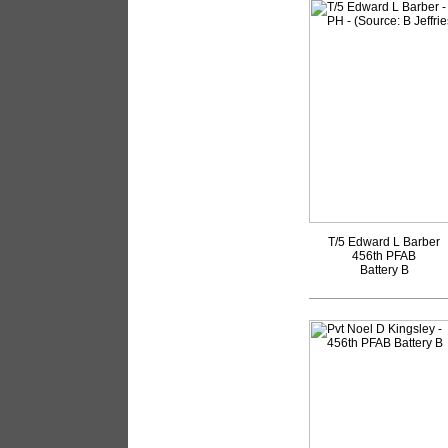
T/5 Edward L Barber
456th PFAB
Battery B