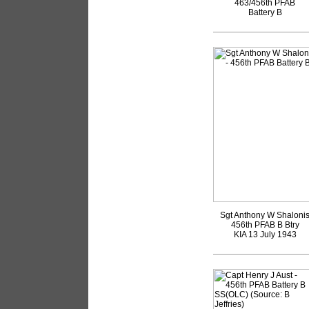
463/456th PFAB
Battery B
Sgt Anthony W Shaloni
456th PFAB B Btry
KIA 13 July 1943