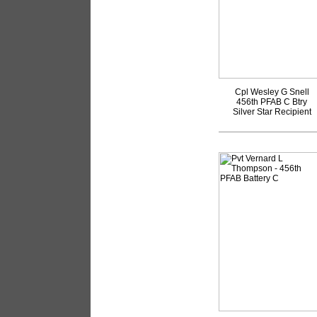
Cpl Wesley G Snell
456th PFAB C Btry
Silver Star Recipient