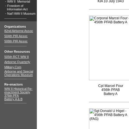
KIA 10 July 1943
-
WW II Memorial
-
Freedom of
Information Act
-
Nat'l WW II Museum
Organizations
82nd Airborne Assoc
504th PIR Assoc
508th PIR Assoc
Other Resources
505th RCT WW II
Airborne Quarterly
Military.Com
Airborne and Special
Operations Museum
Re-enactors
Cpl Marcel Four
WW II Historical Re-
456th PFAB
enactment Society
Battery A
376th PFA
Battery A & B