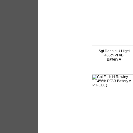
Sgt Donald U Higel
456th PFAB
Battery A