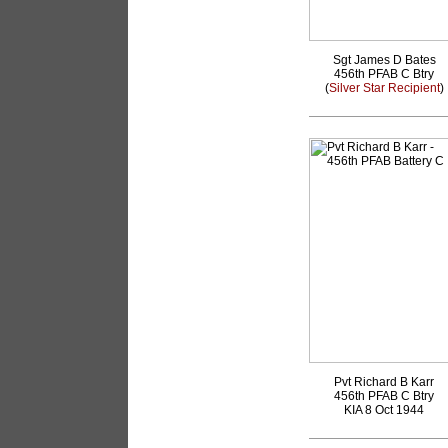
Sgt James D Bates
456th PFAB C Btry
(
Silver Star Recipient
)
Pvt Richard B Karr
456th PFAB C Btry
KIA 8 Oct 1944