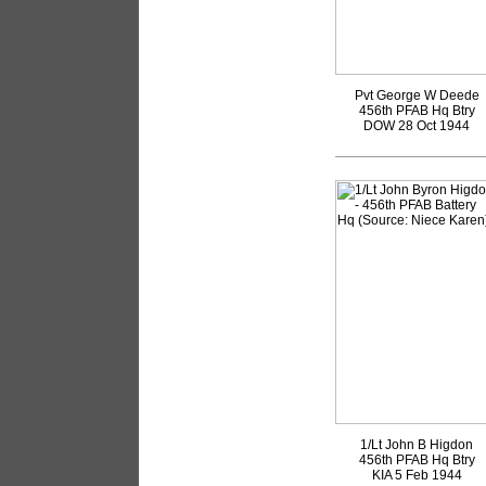
Pvt George W Deede
456th PFAB Hq Btry
DOW 28 Oct 1944
1/Lt John B Higdon
456th PFAB Hq Btry
KIA 5 Feb 1944