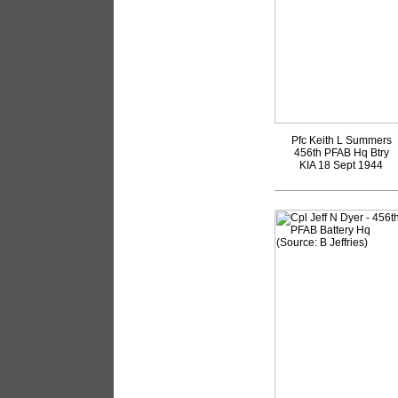
Pfc Keith L Summers
456th PFAB Hq Btry
KIA 18 Sept 1944