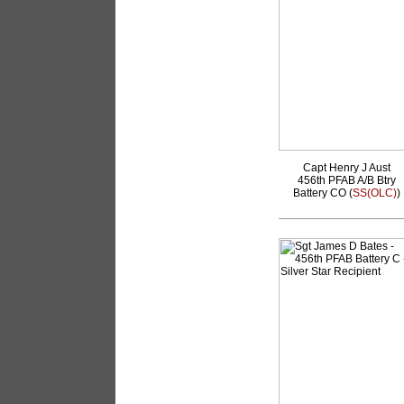
Capt Henry J Aust
456th PFAB A/B Btry
Battery CO (
SS(OLC)
)