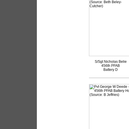
S/Sgt Nicholas Belie
456th PFAB
Battery D