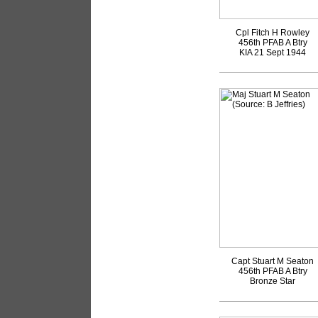
Cpl Fitch H Rowley
456th PFAB A Btry
KIA 21 Sept 1944
Capt Stuart M Seaton
456th PFAB A Btry
Bronze Star