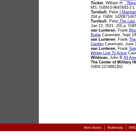
Tucker
, William H.
"Rende
MS, ISBN:0-9647683-2-1
Turnbull
, Peter
I Maintai
204 p. ISBN: 1420871447
Turnbull
, Peter
The Last 
Jan 13, 2021. 255 p. IS
van Lunteren
, Frank
Blo
Bulge
Casemate, Sept 19
van Lunteren
, Frank
The
Garden
Casemate, June 1
van Lunteren
, Frank
Spe
Winter Line To Anzio
Case
Wildman
, John B
All Am
The Center of Military H
ISBN:1574881302
|
|
More Books
Multimedia
WW2-