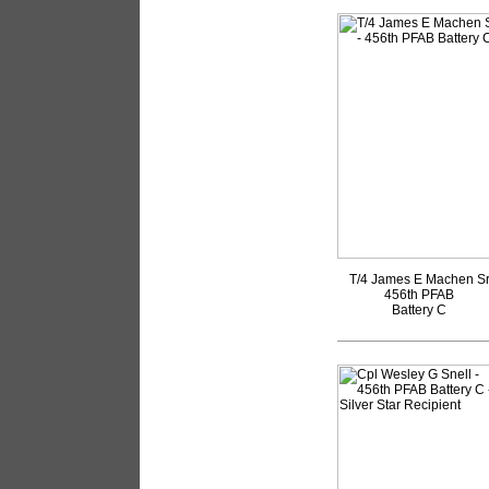
T/4 James E Machen S
456th PFAB
Battery C