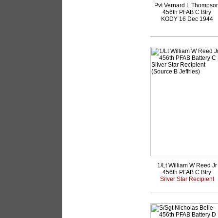
Pvt Vernard L Thompso
456th PFAB C Btry
KODY 16 Dec 1944
1/Lt William W Reed Jr
456th PFAB C Btry
Silver Star Recipient