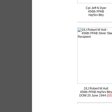
Cpl Jeff N Dyer
456th PFAB
Hq/Srv Btry
2/Lt Robert M Hull
456th PFAB Hq/Srv Btry
DOW 20 June 1944 (
SS