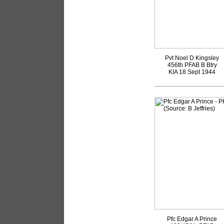
Pvt Noel D Kingsley
456th PFAB B Btry
KIA 18 Sept 1944
Pfc Edgar A Prince