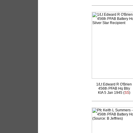
1/Lt Edward R O'Brien
456th PFAB Hq Btry
KIA 5 Jan 1945 (
SS
)