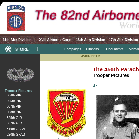
11th Abn Division
|
XVIII Airborne Corps
13th Abn Division
17th Abn Division
Campaigns
Citations
Documents
Memor
456th PFAB:
The 456th Parachu
Trooper Pictures
d>
Trooper Pictures
504th PIR
505th PIR
507th PIR
508th PIR
325th GIR
307th AEB
319th GFAB
320th GFAB