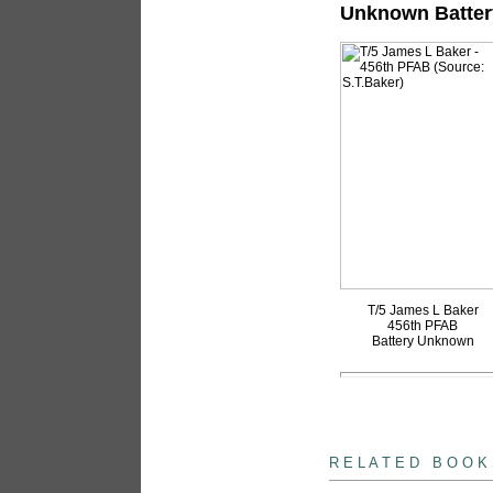
Unknown Batter
T/5 James L Baker
456th PFAB
Battery Unknown
books
R E L A T E D B O O K