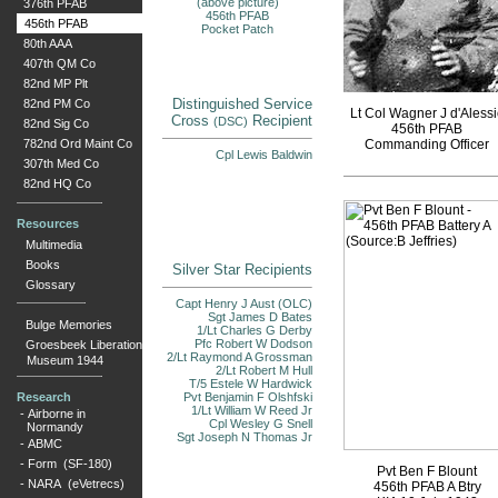
(above picture)
376th PFAB
456th PFAB
456th PFAB
Pocket Patch
80th AAA
407th QM Co
82nd MP Plt
Distinguished Service
82nd PM Co
Lt Col Wagner J d'Alessi
Cross
Recipient
(DSC)
82nd Sig Co
456th PFAB
782nd Ord Maint Co
Commanding Officer
Cpl Lewis Baldwin
307th Med Co
82nd HQ Co
Resources
Multimedia
Books
Silver Star Recipients
Glossary
Capt Henry J Aust (OLC)
Sgt James D Bates
Bulge Memories
1/Lt Charles G Derby
Pfc Robert W Dodson
Groesbeek Liberation
2/Lt Raymond A Grossman
Museum 1944
2/Lt Robert M Hull
T/5 Estele W Hardwick
Research
Pvt Benjamin F Olshfski
1/Lt William W Reed Jr
-
Airborne in
Cpl Wesley G Snell
Normandy
Sgt Joseph N Thomas Jr
-
ABMC
-
Form (SF-180)
Pvt Ben F Blount
-
NARA (eVetrecs)
456th PFAB A Btry