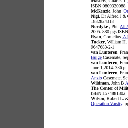
Masters
, Charles J.
ISBN:0809320088
McKenzie
, John
On
Nigl
, Dr Alfred J &
1882824318
Nordyke
, Phil
All 
2005. 880 pgs ISB
Ryan
, Cornelius
A 
Tucker
, William H.
9647683-2-1
van Lunteren
, Fra
Bulge
Casemate, Se
van Lunteren
, Fra
June 1,2014. 336 p
van Lunteren
, Fra
Anzio
Casemate, Se
Wildman
, John B
A
The Center of Mili
ISBN:1574881302
Wilson
, Robert L. 
Operation Varsity
. 