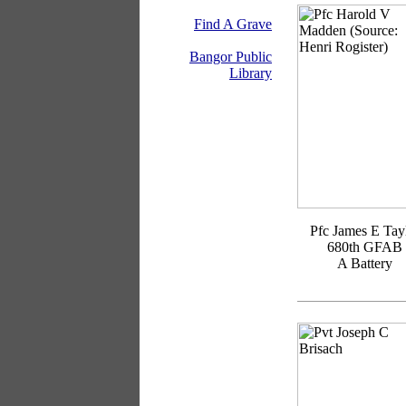
Find A Grave
Bangor Public
Library
Pfc James E Tay
680th GFAB
A Battery