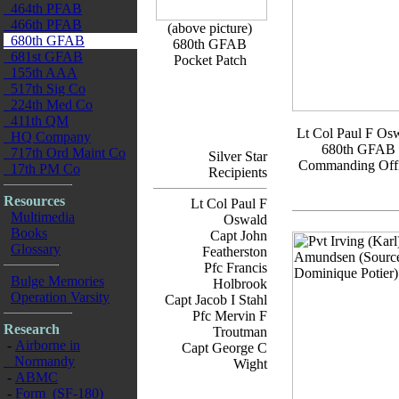
464th PFAB
466th PFAB
(above picture)
680th GFAB
680th GFAB
681st GFAB
Pocket Patch
155th AAA
517th Sig Co
224th Med Co
411th QM
Lt Col Paul F Os
HQ Company
680th GFAB
717th Ord Maint Co
Silver Star
Commanding Offi
17th PM Co
Recipients
Resources
Lt Col Paul F
Multimedia
Oswald
Books
Capt John
Glossary
Featherston
Pfc Francis
Bulge Memories
Holbrook
Operation Varsity
Capt Jacob I Stahl
Pfc Mervin F
Research
Troutman
-
Airborne in
Capt George C
Normandy
Wight
-
ABMC
-
Form (SF-180)