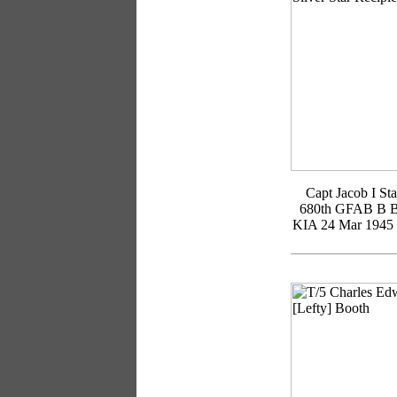
Capt Jacob I Sta
680th GFAB B B
KIA 24 Mar 1945 