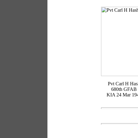
Pvt Carl H Ha
680th GFAB
KIA 24 Mar 19