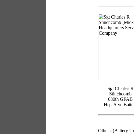
Sgt Charles R
Stinchcomb
680th GFAB
Hq - Srvc Batte
Other
- (Battery 