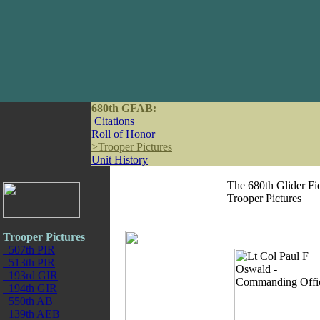
680th GFAB:
Citations
Roll of Honor
>
Trooper Pictures
Unit History
The 680th Glider Fie
Trooper Pictures
Trooper Pictures
507th PIR
513th PIR
193rd GIR
194th GIR
550th AB
139th AEB