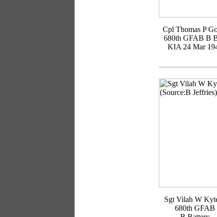
Cpl Thomas P Go
680th GFAB B B
KIA 24 Mar 19
Sgt Vilah W Kyte
680th GFAB
B Battery