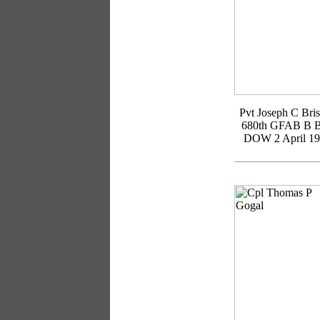
Pvt Joseph C Bri
680th GFAB B B
DOW 2 April 1