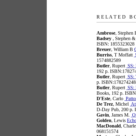
books
R E L A T E D B 
Ambrose
, Stephen
Badsey
, Stephen &
ISBN: 1855323028
Breuer
, William B
Burriss
, T Moffatt
S
1574882589
Butler
, Rupert
SS: 
192 p. ISBN:17827
Butler
, Rupert
SS: 
p. ISBN:178274248
Butler
, Rupert
SS: 
Books, 192 p. ISB
D'Este
, Carlo
Patto
De Trez
, Michel
At 
D-Day Pub, 200 p.
Gavin
, James M.
On
Golden
, Lewis
Ech
MacDonald
, Charl
068151574