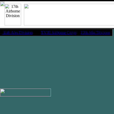
11th Abn Division
|
XVIII Airborne Corps
13th Abn Division