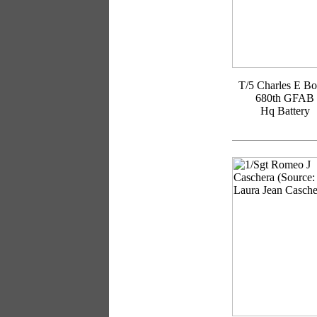
T/5 Charles E Bo
680th GFAB
Hq Battery