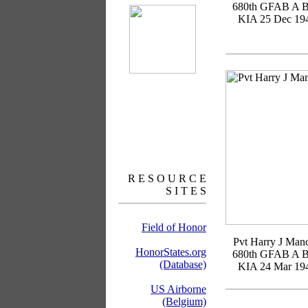
680th GFAB A B
KIA 25 Dec 19
R E S O U R C E
S I T E S
Field of Honor
Pvt Harry J Manc
HonorStates.org
680th GFAB A B
(Database)
KIA 24 Mar 19
US Airborne
(Belgium)