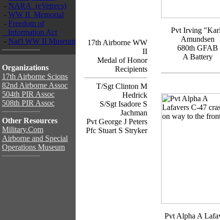
-
NARA (eVetrecs)
-
WW II Memorial
-
Freedom of
Pvt Irving "Kar
Information Act
Amundsen
-
Nat'l WW II Museum
17th Airborne WW
680th GFAB
II
A Battery
Medal of Honor
Organizations
Recipients
17th Airborne Scions
82nd Airborne Assoc
T/Sgt Clinton M
504th PIR Assoc
Hedrick
508th PIR Assoc
S/Sgt Isadore S
Jachman
Other Resources
Pvt George J Peters
Military.Com
Pfc Stuart S Stryker
Airborne and Special
Operations Museum
Pvt Alpha A Lafa