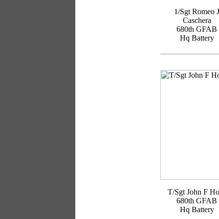
1/Sgt Romeo 
Caschera
680th GFAB
Hq Battery
T/Sgt John F H
680th GFAB
Hq Battery