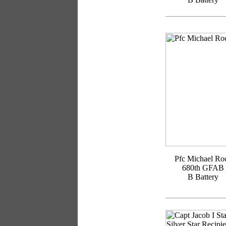
Pfc Michael Ro
680th GFAB
B Battery