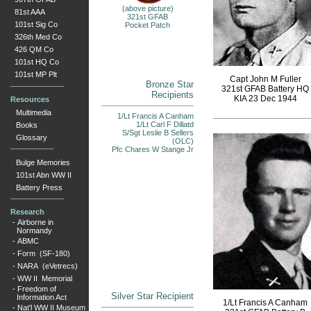
(above picture)
81st AAA
321st GFAB
101st Sig Co
Pocket Patch
326th Med Co
426 QM Co
101st HQ Co
101st MP Plt
Capt John M Fuller
Bronze Star
321st GFAB Battery HQ
Recipients
KIA 23 Dec 1944
Resources
Multimedia
1/Lt Francis A Canham
1/Lt Carl F Dillatd
Books
S/Sgt Leslie B Sellers
Glossary
(OLC)
Pfc Chares W Stange Jr
Bulge Memories
101st Abn WW II
Battery Press
Research
-
Airborne in
Normandy
-
ABMC
-
Form (SF-180)
-
NARA (eVetrecs)
-
WW II Memorial
-
Freedom of
Silver Star Recipient
Information Act
1/Lt Francis A Canham
-
Nat'l WW II Museum