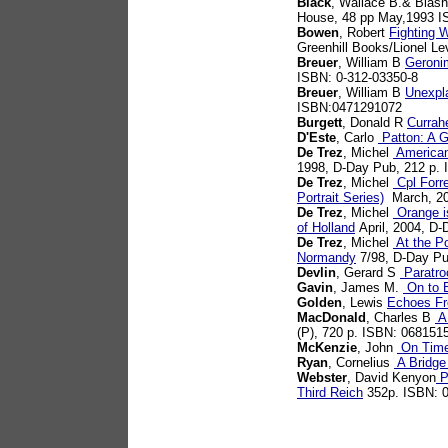
Black
, Wallace B.& Blash
House, 48 pp May,1993 
Bowen
, Robert
Fighting 
Greenhill Books/Lionel L
Breuer
, William B
Geroni
ISBN: 0-312-03350-8
Breuer
, William B
Unexpla
ISBN:0471291072
Burgett
, Donald R
Currah
D'Este
, Carlo
Patton: A G
De Trez
, Michel
American 
1998, D-Day Pub, 212 p.
De Trez
, Michel
Cpl Forr
Portrait Series)
March, 20
De Trez
, Michel
Orange is
of Holland
April, 2004, D
De Trez
, Michel
At the Po
Normandy
7/98, D-Day Pu
Devlin
, Gerard S
Paratro
Gavin
, James M.
On to B
Golden
, Lewis
Echoes F
MacDonald
, Charles B
A 
(P), 720 p. ISBN: 068151
McKenzie
, John
On Time
Ryan
, Cornelius
A Bridge
Webster
, David Kenyon
Pa
Third Reich
352p. ISBN: 