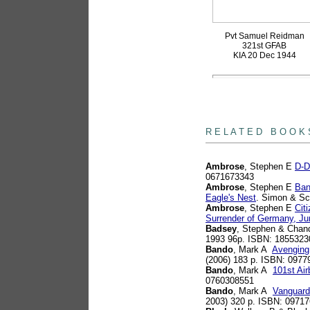
Pvt Samuel Reidman
321st GFAB
KIA 20 Dec 1944
books
R E L A T E D B O O K 
Ambrose
, Stephen E
D-D
0671673343
Ambrose
, Stephen E
Ban
Eagle's Nest
. Simon & Sc
Ambrose
, Stephen E
Cit
Surrender of Germany, Ju
Badsey
, Stephen & Chan
1993 96p. ISBN: 1855323
Bando
, Mark A
Avenging 
(2006) 183 p. ISBN: 0977
Bando
, Mark A
101st Ai
0760308551
Bando
, Mark A
Vanguard
2003) 320 p. ISBN: 0971