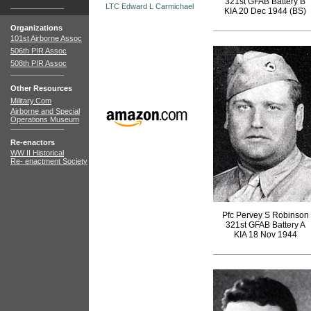
321st GFAB Battery B
LTC Edward L Carmichael
KIA 20 Dec 1944 (BS)
Organizations
101st Airborne Assoc
506th PIR Assoc
508th PIR Assoc
Other Resources
Military.Com
Airborne and Special
Operations Museum
Re-enactors
WW II Historical
Re- enactment Society
Pfc Pervey S Robinson
321st GFAB Battery A
KIA 18 Nov 1944