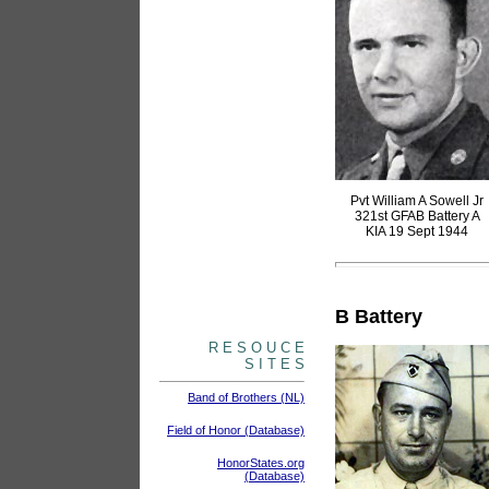
Pvt William A Sowell Jr
321st GFAB Battery A
KIA 19 Sept 1944
B Battery
R E S O U C E
S I T E S
Band of Brothers (NL)
Field of Honor (Database)
HonorStates.org
(Database)