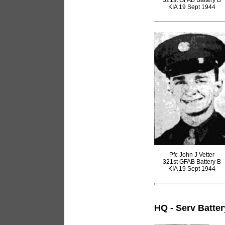
321st GFAB Battery B
KIA 19 Sept 1944
Pfc John J Vetter
321st GFAB Battery B
KIA 19 Sept 1944
HQ - Serv Batter