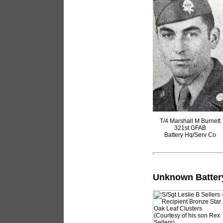
T/4 Marshall M Burnett
321st GFAB
Battery Hq/Serv Co
Unknown Batter