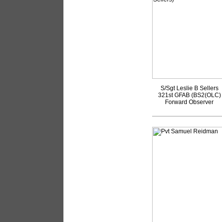
S/Sgt Leslie B Sellers
321st GFAB (BS2(OLC)
Forward Observer