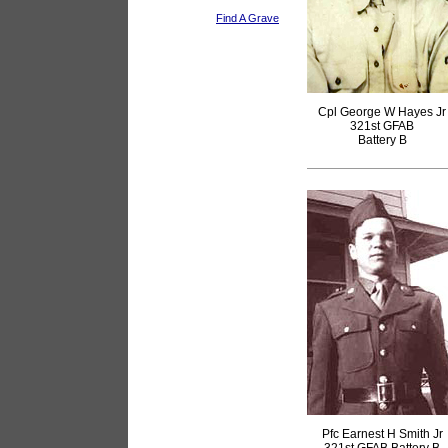
Find A Grave
Cpl George W Hayes Jr
321st GFAB
Battery B
Pfc Earnest H Smith Jr