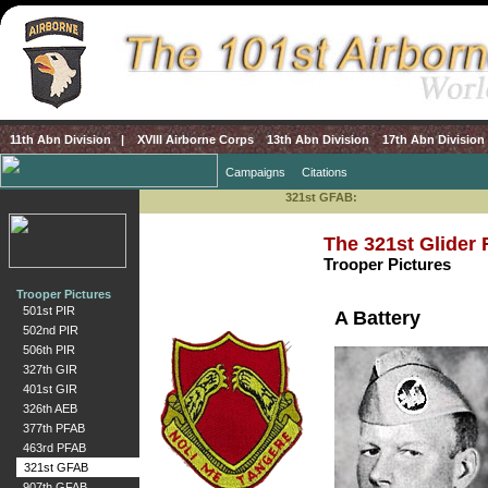
11th Abn Division
|
XVIII Airborne Corps
13th Abn Division
17th Abn Division
Campaigns
Citations
321st GFAB:
The 321st Glider F
Trooper Pictures
Trooper Pictures
501st PIR
A Battery
502nd PIR
506th PIR
327th GIR
401st GIR
326th AEB
377th PFAB
463rd PFAB
321st GFAB
907th GFAB