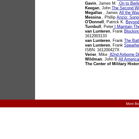
Gavin
, James M.
On to Berli
Keegan
, John
The Second Wo
Megallas
, James
All the Way
Messina
, Phillip
Anzio: Song
O'Donnell
, Patrick K.
Beyond
Turnbull
, Peter
I Maintain The
van Lunteren
, Frank
Blocking
1612003133
van Lunteren
, Frank
The Bat
van Lunteren
, Frank
Spearhea
ISBN: 161200427X
Verier
, Mike
82nd Airborne Di
Wildman
, John B
All Americ
The Center of Military Histo
More Bo