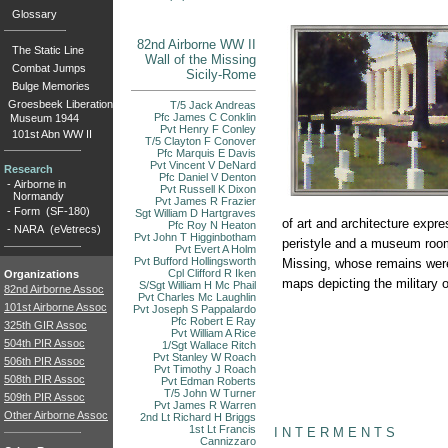
Glossary
82nd Airborne WW II
The Static Line
Wall of the Missing
Combat Jumps
Sicily-Rome
Bulge Memories
Groesbeek Liberation
T/5 Jack Andreas
Pfc James C Conklin
Museum 1944
Pvt Henry F Conley
101st Abn WW II
T/5 Clayton F Conover
Pfc Marquis E Davis
Pvt Vincent V DeNard
Research
Pfc Daniel V Denton
-
Airborne in
Pvt Russell K Dixon
Normandy
Pvt James R Frazier
-
Form (SF-180)
Sgt William D Hartgraves
of art and architecture expr
Pfc Roy N Heaton
-
NARA (eVetrecs)
Pvt John T Higginbotham
peristyle and a museum room 
Pvt Evert A Holm
Pvt Bufford Hollingsworth
Missing, whose remains were
Cpl Clifford R Iken
Organizations
maps depicting the military o
S/Sgt William H Mc Phail
82nd Airborne Assoc
Pvt Charles Mc Laughlin
101st Airborne Assoc
Pvt Joseph S Pappalardo
Pfc Robert E Ray
325th GIR Assoc
Pvt William A Rice
504th PIR Assoc
1/Sgt Wallace Ritch
Pvt Stanley W Roach
506th PIR Assoc
Pvt Timothy J Roach
508th PIR Assoc
Pvt Edman Roberts
T/5 John W Turner
509th PIR Assoc
Pvt James R Warren
Other Airborne Assoc
2nd Lt Richard H Briggs
1st Lt Francis
I N T E R M E N T S
Cannizzaro