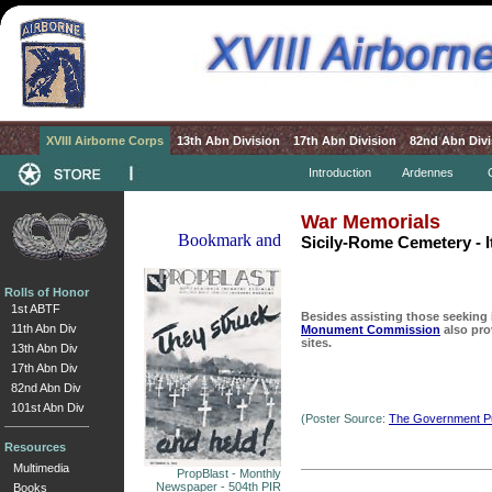
XVIII Airborne Corps
13th Abn Division
17th Abn Division
82nd Abn Divi
Introduction
Ardennes
War Memorials
Sicily-Rome Cemetery - I
Rolls of Honor
1st ABTF
Besides assisting those seeking 
11th Abn Div
Monument Commission
also pro
sites.
13th Abn Div
17th Abn Div
82nd Abn Div
101st Abn Div
(Poster Source:
The Government Pub
Resources
Multimedia
PropBlast - Monthly
Newspaper - 504th PIR
Books