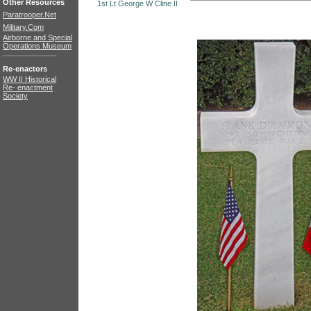
Other Resources
1st Lt George W Cline II
Paratrooper.Net
Military.Com
Airborne and Special
Operations Museum
Re-enactors
WW II Historical
Re- enactment
Society