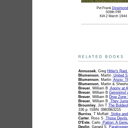
Pvt Frank
Diraimon
509th PIR
KIA 2 March 1944
books
R E L A T E D B O O K S
Annussek
, Greg
Hitler's Ra
Blumenson
, Martin
United St
Blumenson
, Martin
Anzio: T
Blumenson
, Martin & Sheeh
Breuer
, William B
Agony at An
Breuer
, William B
Geronimo! 
Breuer
, William B
Drop Zone S
Breuer
, William B
They Jumpe
Broumley
, Jim T
The Boldest
336 p. ISBN: 0983963215
Burriss
, T Moffatt
Strike and
Carter
, Ross S
Those Devils
D'Este
, Carlo
Patton: A Geniu
Devlin
, Gerard S
Paratrooper