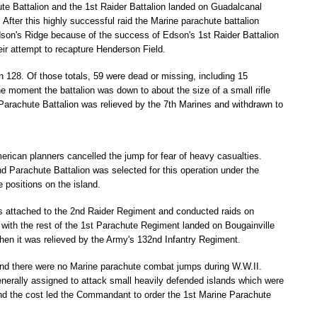
te Battalion and the 1st Raider Battalion landed on Guadalcanal
After this highly successful raid the Marine parachute battalion
son's Ridge because of the success of Edson's 1st Raider Battalion
ir attempt to recapture Henderson Field.
 128. Of those totals, 59 were dead or missing, including 15
the moment the battalion was down to about the size of a small rifle
Parachute Battalion was relieved by the 7th Marines and withdrawn to
erican planners cancelled the jump for fear of heavy casualties.
nd Parachute Battalion was selected for this operation under the
positions on the island.
attached to the 2nd Raider Regiment and conducted raids on
with the rest of the 1st Parachute Regiment landed on Bougainville
when it was relieved by the Army's 132nd Infantry Regiment.
ry and there were no Marine parachute combat jumps during W.W.II.
enerally assigned to attack small heavily defended islands which were
p and the cost led the Commandant to order the 1st Marine Parachute