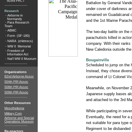
503rd PRCT
Battalion by General Vande
under cover of darkness an
Research
remained on Guadalcanal o
-
Airborne in
Normandy
and the 1st Marine Parachu
-
Para Research
Team
-
ABMC
The two-day battle on the 
-
Form (SF-180)
parachutists killed in acti
-
NARA (eVetrecs)
company. With their ranks 
-
WW II Memorial
New Caledonia outside the
-
Freedom of
Information Act
-
Nat'l WW II Museum
Bougainville
Scheduled to jump on the h
Instead, they chose diversi
Organizations
82nd Airborne Assoc
command of Lt Colonel Vict
504th PIR Assoc
508th PIR Assoc
Meanwhile, on November 23
509th PIR Assoc
Japanese supply bases alon
and attached to the 3rd Ma
Other Resources
Mesothelioma
While participating in seve
Military.Com
Eventually, the need for a
Airborne and Special
Operations Museum
not suitable for para type 
Regiment to be disbanded o
Re-enactors