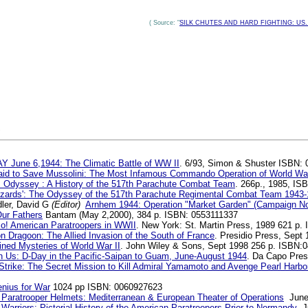
( Source: "
SILK CHUTES AND HARD FIGHTING: US. Mar
S
Y June 6,1944: The Climatic Battle of WW II
. 6/93, Simon & Shuster ISBN:
Raid to Save Mussolini: The Most Infamous Commando Operation of World War
s Odyssey : A History of the 517th Parachute Combat Team
. 266p., 1985, IS
uzzards': The Odyssey of the 517th Parachute Regimental Combat Team 1943
ler, David G
(Editor)
Arnhem 1944: Operation "Market Garden" (Campaign No
Our Fathers
Bantam (May 2,2000), 384 p. ISBN: 0553111337
o! American Paratroopers in WWII
. New York: St. Martin Press, 1989 621 p.
n Dragoon: The Allied Invasion of the South of France
. Presidio Press, Sept
ined Mysteries of World War II
. John Wiley & Sons, Sept 1998 256 p. ISBN:
on Us: D-Day in the Pacific-Saipan to Guam, June-August 1944
. Da Capo Pres
 Strike: The Secret Mission to Kill Admiral Yamamoto and Avenge Pearl Harbo
nius for War
1024 pp ISBN: 0060927623
Paratrooper Helmets: Mediterranean & European Theater of Operations
June,
arriors: Pictorial History of the American Paratroopers Prior to Normandy
Ju