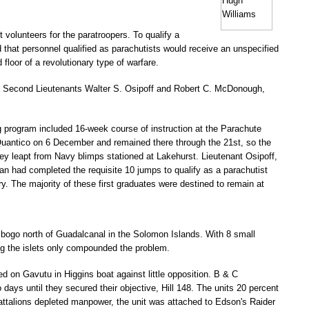
t volunteers for the paratroopers. To qualify a
d that personnel qualified as parachutists would receive an unspecified
floor of a revolutionary type of warfare.
, Second Lieutenants Walter S. Osipoff and Robert C. McDonough,
g program included 16-week course of instruction at the Parachute
Quantico on 6 December and remained there through the 21st, so the
hey leapt from Navy blimps stationed at Lakehurst. Lieutenant Osipoff,
man had completed the requisite 10 jumps to qualify as a parachutist
ry. The majority of these first graduates were destined to remain at
bogo north of Guadalcanal in the Solomon Islands. With 8 small
ing the islets only compounded the problem.
on Gavutu in Higgins boat against little opposition. B & C
days until they secured their objective, Hill 148. The units 20 percent
battalions depleted manpower, the unit was attached to Edson's Raider