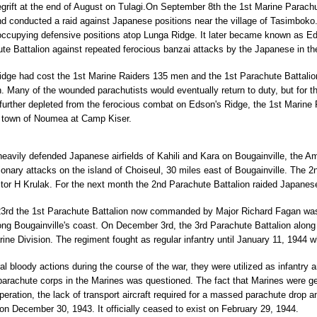
grift at the end of August on Tulagi.On September 8th the 1st Marine Parachu
d conducted a raid against Japanese positions near the village of Tasimboko. 
ccupying defensive positions atop Lunga Ridge. It later became known as Ed
te Battalion against repeated ferocious banzai attacks by the Japanese in the
ridge had cost the 1st Marine Raiders 135 men and the 1st Parachute Battalion
on. Many of the wounded parachutists would eventually return to duty, but for 
further depleted from the ferocious combat on Edson's Ridge, the 1st Marine 
 town of Noumea at Camp Kiser.
eavily defended Japanese airfields of Kahili and Kara on Bougainville, the Am
onary attacks on the island of Choiseul, 30 miles east of Bougainville. The 2
or H Krulak. For the next month the 2nd Parachute Battalion raided Japanese 
rd the 1st Parachute Battalion now commanded by Major Richard Fagan was 
g Bougainville's coast. On December 3rd, the 3rd Parachute Battalion along 
rine Division. The regiment fought as regular infantry until January 11, 1944 
ral bloody actions during the course of the war, they were utilized as infant
 parachute corps in the Marines was questioned. The fact that Marines were g
operation, the lack of transport aircraft required for a massed parachute dro
n December 30, 1943. It officially ceased to exist on February 29, 1944.