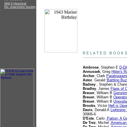
WW II Historical
Re- enactment Society
books
R E L A T E D B O O K 
">
Ambrose
, Stephen E
D-DA
Annussek
, Greg
Hitler's 
Archer
, Clark
Paratrooper
Astor
, Gerald
'Battling B
Badsey
, Stephen & Chand
Bradley
, James
Flags of 
Breuer
, William B
Geronim
Breuer
, William B
Operatio
Breuer
, William B
Unexpla
Brooks
, Victor
Hell is Up
Davis
, Donald A
Lightning
30906-6
D'Este
, Carlo
Patton: A Ge
De Trez
, Michel
American 
De Trez
, Michel
American W