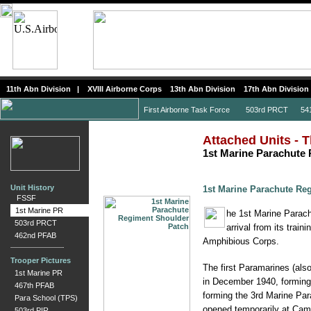
11th Abn Division
|
XVIII Airborne Corps
13th Abn Division
17th Abn Division
First Airborne Task Force
503rd PRCT
541s
Attached Units - T
1st Marine Parachute
Unit History
1st Marine Parachute Re
FSSF
1st Marine PR
he 1st Marine Parach
503rd PRCT
arrival from its tra
462nd PFAB
Amphibious Corps.
Trooper Pictures
The first Paramarines (als
1st Marine PR
in December 1940, forming 
467th PFAB
forming the 3rd Marine Par
Para School (TPS)
opened temporarily at Cam
503rd PIR