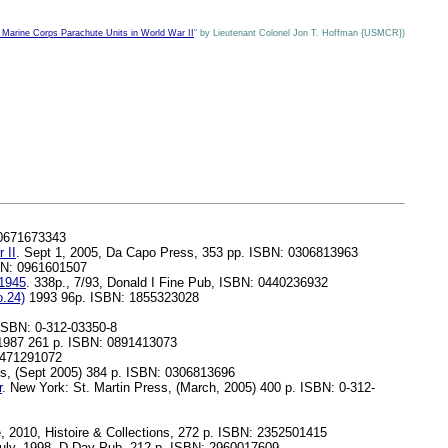
ine Corps Parachute Units in World War II
" by Lieutenant Colonel Jon T. Hoffman {USMCR})
 0671673343
 II
. Sept 1, 2005, Da Capo Press, 353 pp. ISBN: 0306813963
BN: 0961601507
-1945
. 338p., 7/93, Donald I Fine Pub, ISBN: 0440236932
.24)
1993 96p. ISBN: 1855323028
 ISBN: 0-312-03350-8
 1987 261 p. ISBN: 0891413073
0471291072
s, (Sept 2005) 384 p. ISBN: 0306813696
r
. New York: St. Martin Press, (March, 2005) 400 p. ISBN: 0-312-
 2010, Histoire & Collections, 272 p. ISBN: 2352501415
ly, 1998, D-Day Pub, 212 p. ISBN: 2960017609