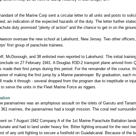
dant of the Marine Corp sent a circular letter to all units and posts to solici
ed, an indication of the expected hazards of the duty. The letter further state
chute duty promised "plenty of action" and the chance to get in on the ground 
Dawson oversaw the new school at Lakehurst, New Jersey. Two other officers
ps' first group of parachute trainees.
f, McDonough, and 38 enlisted men reported to Lakehurst. The initial trainin
conclude on 27 February 1941. A Douglas R3D-2 transport plane arrived from 
 made their first jumps during this period. For the remainder of the course, t
 honor of making the first jump by a Marine paratrooper. By graduation, each 
ll made it through - several dropped from the program due to ineptitude or inju
 to serve the units in the Fleet Marine Force as riggers.
talion
new paramarines was an amphipious assault on the islets of Gavutu and Tanam
 of 361 marines, the paramarines had a tough mission. The coral reef surround
nt on 7 August 1942 Company A of the 1st Marine Parachute Battalion landed 
nate and had to land under heavy fire. Bitter fighting ensued for the next two 
est of any unit fighting to secure a foothold on Guadalcanal. Because of the 