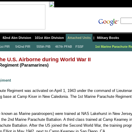
82nd Abn Division
101st Abn Division
Attached Units
|
Military Books
t PIR
542nd PIR
555th PIB
467th PFAB
FSSF
1st Marine Parachute R
he U.S. Airborne during World War II
 Regiment (Paramarines)
giment
ute Regiment was activated on April 1, 1943 under the command of Lieutena
ining base at Camp Kiser in New Caledonia. The 1st Marine Parachute Regiment
o known as Marine paratroopers) were trained at NAS Lakehurst in New Jersey
the 2nd Marine Parachute Battalion. A third class trained at Camp Kearney in
achute Battalion. After the US joined the Second World War, the training pro
p Elliot in May 1942, next to Camp Kearney in San Diego, CA.