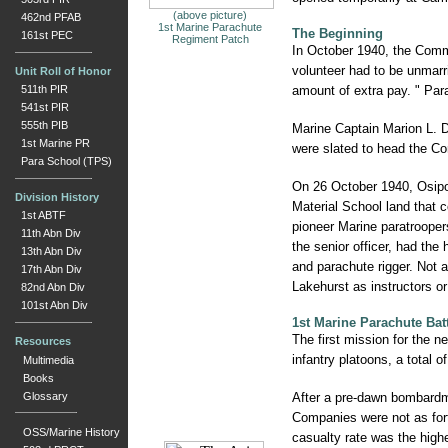
(above picture)
462nd PFAB
1st Marine Parachute
The Beginning
161st PEC
Regiment Patch
In October 1940, the Comman
volunteer had to be unmarri
Unit Roll of Honor
511th PIR
amount of extra pay. " Para
541st PIR
555th PIB
Marine Captain Marion L. 
1st Marine PR
were slated to head the Cor
Para School (TPS)
On 26 October 1940, Osipof
Division History
Material School land that 
1st ABTF
pioneer Marine paratroopers
11th Abn Div
the senior officer, had the
13th Abn Div
and parachute rigger. Not a
17th Abn Div
Lakehurst as instructors or
82nd Abn Div
101st Abn Div
1st Marine Parachute Bat
The first mission for the 
Resources
infantry platoons, a total
Multimedia
Books
Glossary
After a pre-dawn bombardme
Companies were not as fortu
OSS/Marine History
casualty rate was the high