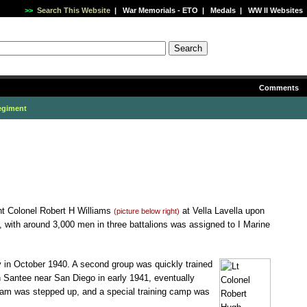
>>
Search This Website
|
War Memorials - ETO
|
Medals
|
WW II Websites
Comments
egiment
nt Colonel Robert H Williams
at Vella Lavella upon
(picture below right)
, with around 3,000 men in three battalions was assigned to I Marine
 in October 1940. A second group was quickly trained
 Santee near San Diego in early 1941, eventually
gram was stepped up, and a special training camp was