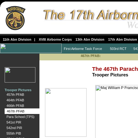
11th Abn Division
|
XVIII Airborne Corps
13th Abn Division
17th Abn Division
First Airborne Task Force
503rd RCT
541s
467th PFAB:
The 467th Parachu
Trooper Pictures
Trooper Pictures
457th PFAB
464th PFAB
466th PFAB
467th PFAB
Para School (TPS)
541st PIR
542nd PIR
555th PIB