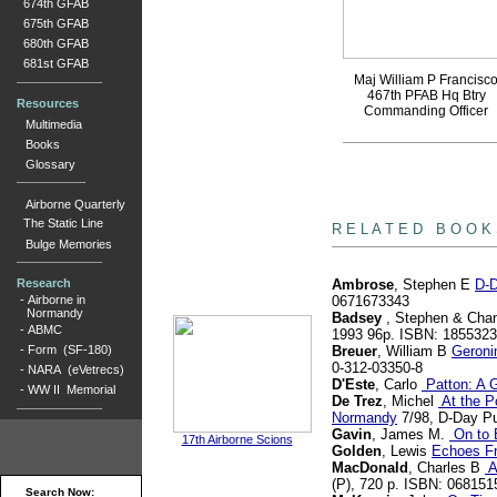
674th GFAB
675th GFAB
680th GFAB
681st GFAB
Maj William P Francisc
467th PFAB Hq Btry
Resources
Commanding Officer
Multimedia
Books
Glossary
Airborne Quarterly
books
The Static Line
R E L A T E D B O O K
Bulge Memories
Research
Ambrose
, Stephen E
D-D
-
Airborne in
0671673343
Normandy
Badsey
, Stephen & Chan
-
ABMC
1993 96p. ISBN: 185532
-
Form (SF-180)
Breuer
, William B
Geroni
0-312-03350-8
-
NARA (eVetrecs)
D'Este
, Carlo
Patton: A G
-
WW II Memorial
De Trez
, Michel
At the Po
Normandy
7/98, D-Day Pu
Gavin
, James M.
On to B
17th Airborne Scions
Golden
, Lewis
Echoes F
MacDonald
, Charles B
A
(P), 720 p. ISBN: 068151
Search Now: