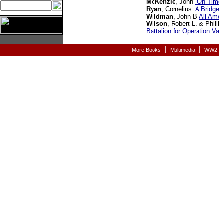
McKenzie
, John
On Time
Ryan
, Cornelius
A Bridge
Wildman
, John B
All Am
Wilson
, Robert L. & Phil
Battalion for Operation Va
|
|
More Books
Multimedia
WW2-A