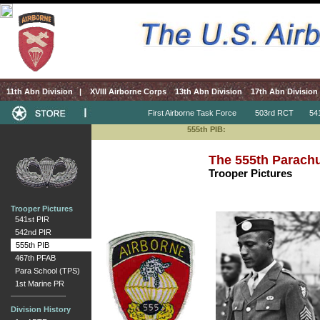
11th Abn Division
|
XVIII Airborne Corps
13th Abn Division
17th Abn Division
First Airborne Task Force
503rd RCT
541s
555th PIB:
The 555th Parachut
Trooper Pictures
Trooper Pictures
541st PIR
542nd PIR
555th PIB
467th PFAB
Para School (TPS)
1st Marine PR
Division History