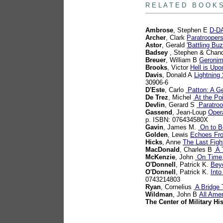
R E L A T E D B O O K 
Ambrose
, Stephen E
D-DA
Archer
, Clark
Paratrooper
Astor
, Gerald
'Battling B
Badsey
, Stephen & Chand
Breuer
, William B
Geronim
Brooks
, Victor
Hell is Up
Davis
, Donald A
Lightning
30906-6
D'Este
, Carlo
Patton: A Ge
De Trez
, Michel
At the Poi
Devlin
, Gerard S
Paratroo
Gassend
, Jean-Loup
Opera
p. ISBN: 076434580X
Gavin
, James M.
On to Be
Golden
, Lewis
Echoes Fr
Hicks
, Anne
The Last Figh
MacDonald
, Charles B
A T
McKenzie
, John
On Time,
O'Donnell
, Patrick K.
Bey
O'Donnell
, Patrick K.
Into
0743214803
Ryan
, Cornelius
A Bridge 
Wildman
, John B
All Ame
The Center of Military Hi