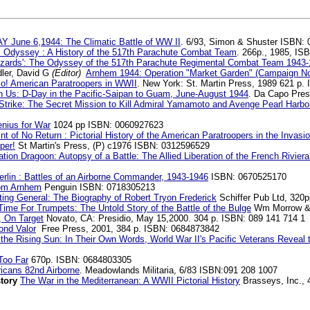
S
Y June 6,1944: The Climatic Battle of WW II
. 6/93, Simon & Shuster ISBN:
s Odyssey : A History of the 517th Parachute Combat Team
. 266p., 1985, IS
uzzards': The Odyssey of the 517th Parachute Regimental Combat Team 1943
ler, David G
(Editor)
Arnhem 1944: Operation "Market Garden" (Campaign No
o! American Paratroopers in WWII
. New York: St. Martin Press, 1989 621 p.
on Us: D-Day in the Pacific-Saipan to Guam, June-August 1944
. Da Capo Pres
 Strike: The Secret Mission to Kill Admiral Yamamoto and Avenge Pearl Harbo
nius for War
1024 pp ISBN: 0060927623
nt of No Return : Pictorial History of the American Paratroopers in the Invas
per!
St Martin's Press, (P) c1976 ISBN: 0312596529
tion Dragoon: Autopsy of a Battle: The Allied Liberation of the French Rivi
rlin : Battles of an Airborne Commander, 1943-1946
ISBN: 0670525170
om Arnhem
Penguin ISBN: 0718305213
ting General: The Biography of Robert Tryon Frederick
Schiffer Pub Ltd, 320
ime For Trumpets: The Untold Story of the Battle of the Bulge
Wm Morrow & 
 On Target
Novato, CA: Presidio, May 15,2000. 304 p. ISBN: 089 141 714 1
ond Valor
Free Press, 2001, 384 p. ISBN: 0684873842
 the Rising Sun: In Their Own Words, World War II's Pacific Veterans Reveal
Too Far
670p. ISBN: 0684803305
ricans 82nd Airborne
. Meadowlands Militaria, 6/83 ISBN:091 208 1007
story
The War in the Mediterranean: A WWII Pictorial History
Brasseys, Inc.,