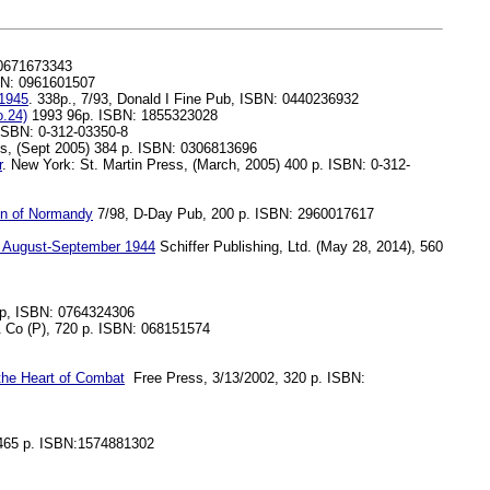
 0671673343
BN: 0961601507
-1945
. 338p., 7/93, Donald I Fine Pub, ISBN: 0440236932
.24)
1993 96p. ISBN: 1855323028
 ISBN: 0-312-03350-8
s, (Sept 2005) 384 p. ISBN: 0306813696
r
. New York: St. Martin Press, (March, 2005) 400 p. ISBN: 0-312-
ion of Normandy
7/98, D-Day Pub, 200 p. ISBN: 2960017617
era August-September 1944
Schiffer Publishing, Ltd. (May 28, 2014), 560
pp, ISBN: 0764324306
Co (P), 720 p. ISBN: 068151574
 the Heart of Combat
Free Press, 3/13/2002, 320 p. ISBN:
 465 p. ISBN:1574881302