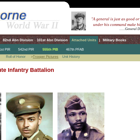
...
"A general is just as good or
.....
under his command make hi
.................................
......General 
82nd Abn Division
101st Abn Division
Attached Units
|
Military Books
t PIR
542nd PIR
555th PIB
467th PFAB
Roll of Honor
>
Trooper Pictures
Unit History
e Infantry Battalion