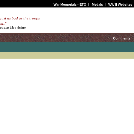
War Memorials - ETO
|
Medals
|
WW II Websites
 just as bad as the troops
m.."
Douglas Mac Arthur
Comments