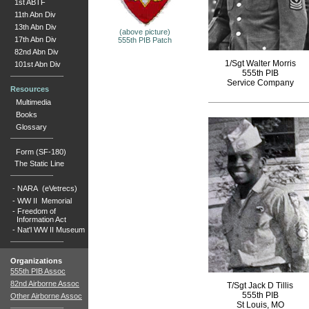
1st ABTF
11th Abn Div
13th Abn Div
(above picture)
17th Abn Div
555th PIB Patch
82nd Abn Div
1/Sgt Walter Morris
101st Abn Div
555th PIB
Service Company
Resources
Multimedia
Books
Glossary
Form (SF-180)
The Static Line
-
NARA (eVetrecs)
-
WW II Memorial
-
Freedom of
Information Act
-
Nat'l WW II Museum
Organizations
555th PIB Assoc
82nd Airborne Assoc
T/Sgt Jack D Tillis
555th PIB
Other Airborne Assoc
St Louis, MO