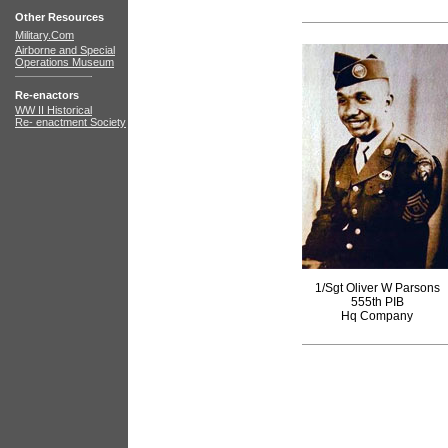
Other Resources
Military.Com
Airborne and Special
Operations Museum
Re-enactors
WW II Historical
Re- enactment Society
1/Sgt Oliver W Parsons
555th PIB
Hq Company
books