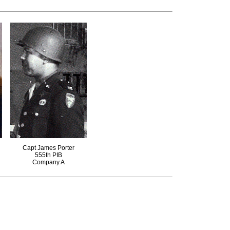
Capt James Porter
555th PIB
Company A