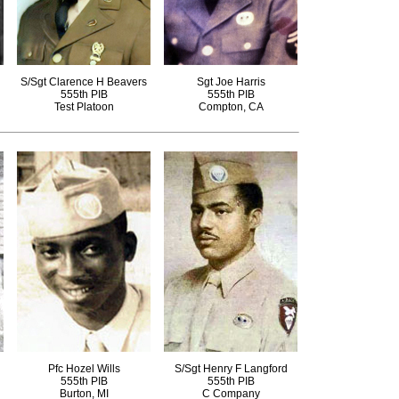
S/Sgt Clarence H Beavers
Sgt Joe Harris
555th PIB
555th PIB
Test Platoon
Compton, CA
Pfc Hozel Wills
S/Sgt Henry F Langford
555th PIB
555th PIB
Burton, MI
C Company