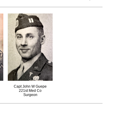
Capt John W Guepe
221st Med Co
Surgeon