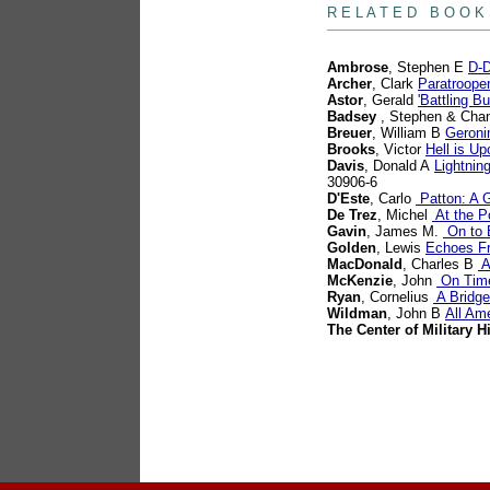
R E L A T E D B O O K
Ambrose
, Stephen E
D-D
Archer
, Clark
Paratroope
Astor
, Gerald
'Battling 
Badsey
, Stephen & Chan
Breuer
, William B
Geroni
Brooks
, Victor
Hell is U
Davis
, Donald A
Lightnin
30906-6
D'Este
, Carlo
Patton: A G
De Trez
, Michel
At the Po
Gavin
, James M.
On to B
Golden
, Lewis
Echoes F
MacDonald
, Charles B
A
McKenzie
, John
On Time
Ryan
, Cornelius
A Bridge
Wildman
, John B
All Am
The Center of Military H