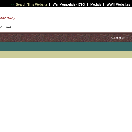
>>
Search This Website
|
War Memorials - ETO
|
Medals
|
WW II Websites
 fade away."
 Mac Arthur
Comments