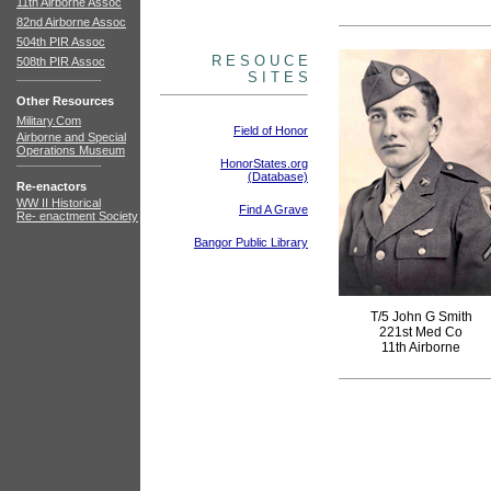
11th Airborne Assoc
82nd Airborne Assoc
504th PIR Assoc
R E S O U C E
508th PIR Assoc
S I T E S
Other Resources
Military.Com
Field of Honor
Airborne and Special
Operations Museum
HonorStates.org
(Database)
Re-enactors
WW II Historical
Find A Grave
Re- enactment Society
Bangor Public Library
T/5 John G Smith
221st Med Co
11th Airborne
books