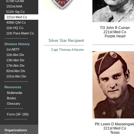
675th GFAB
152nd AAA
511th Sig Co
221st Med Co
408th QM Co
T/3 John R Curran
11th HQ Co
221st Med Co
11th Para Maint Co
Purple Heart
Silver Star Recipient
Division History
1st ABTF
Capt Thomas A Nester
11th Abn Div
13th Abn Div
17th Abn Div
82nd Abn Div
101st Abn Div
Resources
Multimedia
Books
Glossary
Form (SF-180)
Pfc Lewis D Massengal
221st Med Co
Organizations
Texas