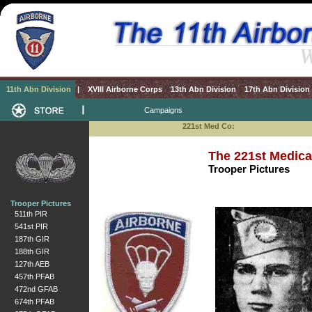
11th Abn Division
|
XVIII Airborne Corps
13th Abn Division
17th Abn Division
Campaigns
221st Med Co:
The 221st Medic
Trooper Pictures
Trooper Pictures
511th PIR
541st PIR
187th GIR
188th GIR
127th AEB
457th PFAB
472nd GFAB
674th PFAB