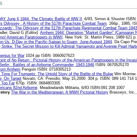
 S
AY June 6,1944: The Climatic Battle of WW II
. 6/93, Simon & Shuster ISBN
rs Odyssey : A History of the 517th Parachute Combat Team
. 266p., 1985, 
Buzzards': The Odyssey of the 517th Parachute Regimental Combat Team 194
dler, David G
(Editor)
Arnhem 1944: Operation "Market Garden" (Campaign 
mo! American Paratroopers in WWII
. New York: St. Martin Press, 1989 621 p
pon Us: D-Day in the Pacific-Saipan to Guam, June-August 1944
. Da Capo Pre
g Strike: The Secret Mission to Kill Admiral Yamamoto and Avenge Pearl Harb
enius for War
1024 pp ISBN: 0060927623
int of No Return : Pictorial History of the American Paratroopers in the Inva
erlin : Battles of an Airborne Commander, 1943-1946
ISBN: 0670525170
rom Arnhem
Penguin ISBN: 0718305213
 Time For Trumpets: The Untold Story of the Battle of the Bulge
Wm Morrow &
, On Target
Novato, CA: Presidio, May 15,2000. 304 p. ISBN: 089 141 714 1
 Too Far
670p. ISBN: 0684803305
ericans 82nd Airborne
. Meadowlands Militaria, 6/83 ISBN:091 208 1007
istory
The War in the Mediterranean: A WWII Pictorial History
Brasseys, Inc.