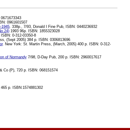
: 0671673343
ISBN: 0961601507
3-1945
. 338p., 7/93, Donald I Fine Pub, ISBN: 0440236932
No.24)
1993 96p. ISBN: 1855323028
. ISBN: 0-312-03350-8
ss, (Sept 2005) 384 p. ISBN: 0306813696
or
. New York: St. Martin Press, (March, 2005) 400 p. ISBN: 0-312-
sion of Normandy
7/98, D-Day Pub, 200 p. ISBN: 2960017617
 Co (P), 720 p. ISBN: 068151574
, 465 p. ISBN:1574881302