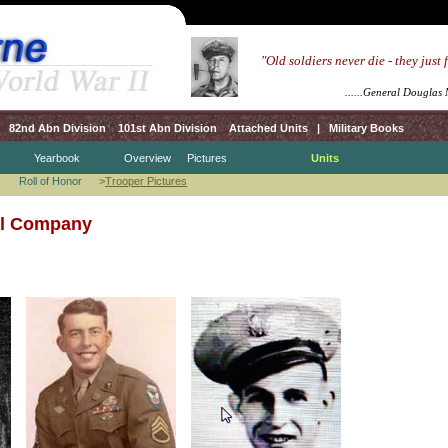
.....
"Old soldiers never die - they just
.........................
.................................
......General Douglas
82nd Abn Division
101st Abn Division
Attached Units
|
Military Books
Yearbook
Overview
Pictures
Units
Roll of Honor
>
Trooper Pictures
al Company