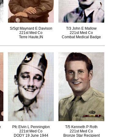
S/Sgt Maynard E Davison
T/3 John E Mallow
221st Med Co
221st Med Co
Terre Haute,IN
Combat Medical Badge
e
Pfc Elvin L Pennington
T/5 Kenneth P Roth
221st Med Co
221st Med Co
DODY 19 June 1944
Bronze Star Recipient