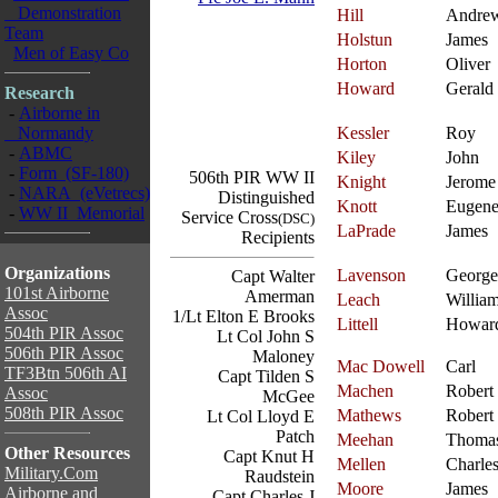
Demonstration
Hill
Andre
Team
Holstun
James
Men of Easy Co
Horton
Oliver
Howard
Gerald
Research
-
Airborne in
Normandy
Kessler
Roy
-
ABMC
Kiley
John
-
Form (SF-180)
506th PIR WW II
Knight
Jerome
-
NARA (eVetrecs)
Distinguished
Knott
Eugen
-
WW II Memorial
Service Cross
(DSC)
LaPrade
James
Recipients
Organizations
Lavenson
George
Capt Walter
101st Airborne
Amerman
Leach
Willia
Assoc
1/Lt Elton E Brooks
Littell
Howar
504th PIR Assoc
Lt Col John S
506th PIR Assoc
Maloney
Mac Dowell
Carl
TF3Btn 506th AI
Capt Tilden S
Machen
Robert
Assoc
McGee
508th PIR Assoc
Mathews
Robert
Lt Col Lloyd E
Patch
Meehan
Thoma
Other Resources
Capt Knut H
Mellen
Charle
Military.Com
Raudstein
Moore
James
Airborne and
Capt Charles J