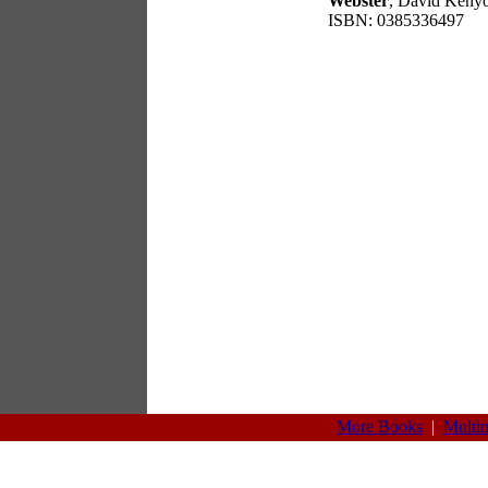
Webster
, David Keny
ISBN: 0385336497
More Books
|
Multi