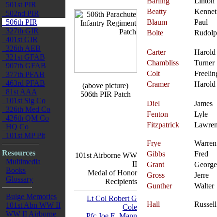
Barling
Linton
501st PIR
Beatty
Kennet
502nd PIR
506th PIR
Blaum
Paul
327th GIR
Bolte
Rudol
401st GIR
326th AEB
Carter
Harold
321st GFAB
Chambliss
Turner
907th GFAB
Colt
Freelin
377th PFAB
463rd PFAB
Cramer
Harold
(above picture)
81st AAA
506th PIR Patch
101st Sig Co
Diel
James
326th Med Co
Fenton
Lyle
426th QM Co
Fitzpatrick
Lawre
HQ Co
101st MP Plt
Frye
Warren
Resources
Gibbs
Fred
101st Airborne WW
Multimedia
II
Grant
George
Books
Medal of Honor
Gross
Jerre
Glossary
Recipients
Gunther
Walter
Bulge Memories
Lt Col Robert G
Hall
Russell
101st Abn WW II
Cole
WW II Airborne
Pfc Joe E. Mann