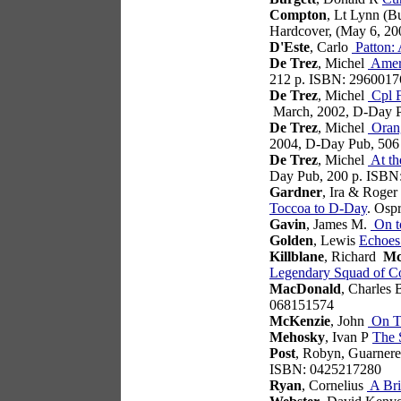
Compton
, Lt Lynn (
Hardcover, (May 6, 2
D'Este
, Carlo
Patton: 
De Trez
, Michel
Ameri
212 p. ISBN: 2960017
De Trez
, Michel
Cpl F
March, 2002, D-Day 
De Trez
, Michel
Orang
2004, D-Day Pub, 506
De Trez
, Michel
At th
Day Pub, 200 p. ISBN
Gardner
, Ira & Roge
Toccoa to D-Day
. Osp
Gavin
, James M.
On to
Golden
, Lewis
Echoes
Killblane
, Richard
Mc
Legendary Squad of Co
MacDonald
, Charles
068151574
McKenzie
, John
On Ti
Mehosky
, Ivan P
The S
Post
, Robyn, Guarner
ISBN: 0425217280
Ryan
, Cornelius
A Bri