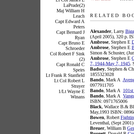
LaPrade(2)
books
Maj William H
R E L A T E D B O 
Leach
Capt Edward A
Peters
Alexander
, Larry
Bigg
Capt Bernard J
(April 2005), 320 p. 
Ryan
Ambrose
, Stephen E
D
Capt Bruno E
Ambrose
, Stephen E
B
Schroeder
Simon & Schuster, (Ju
Col Robert F Sink
Ambrose
, Stephen E
C
(2)
7, 1944-May 7, 1945
.
Capt Ronald C
Badsey
, Stephen & Ch
Speirs
1855323028
Lt Frank R Stanfield
Bando
, Mark A
Aveng
Lt Col Robert L
0977911705
Strayer
Bando
, Mark A
101st
1/Lt Wayne E
Bando
, Mark A
Vangu
Winans
ISBN: 0971765006
Black
, Wallace B.& Bl
May,1993 ISBN: 0896
Bowen
, Robert
Fighti
Leventhal, (Sept 2001
Breuer
, William B
Ger
Burgett
, Donald R
Cur