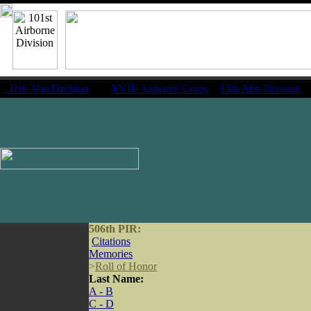
11th Abn Division
|
XVIII Airborne Corps
13th Abn Division
506th PIR:
Citations
Memories
>
Roll of Honor
Last Name:
A - B
C - D