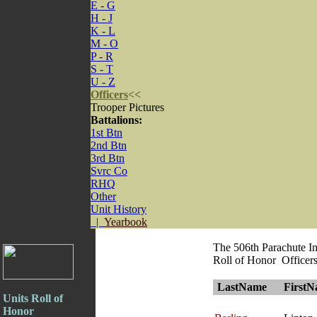
E - G
H - J
K - L
M - O
P - R
S - T
U - Z
Officers
<<
Trooper Pictures
Battalions:
1st Btn
2nd Btn
3rd Btn
Svrc Co
RHQ
Other
Unit History
|
Yearbook
The 506th Parachute I
Roll of Honor Officer
LastName
First
Units Roll of
Honor