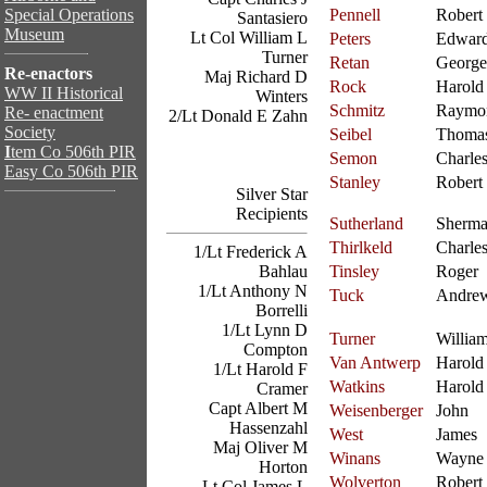
Special Operations
Pennell
Robert
Santasiero
Museum
Lt Col William L
Peters
Edwar
Turner
Retan
George
Re-enactors
Maj Richard D
Rock
Harold
WW II Historical
Winters
Schmitz
Raymo
Re- enactment
2/Lt Donald E Zahn
Society
Seibel
Thoma
I
tem Co 506th PIR
Semon
Charle
Easy Co 506th PIR
Stanley
Robert
Silver Star
Recipients
Sutherland
Sherm
Thirlkeld
Charle
1/Lt Frederick A
Bahlau
Tinsley
Roger
1/Lt Anthony N
Tuck
Andre
Borrelli
1/Lt Lynn D
Turner
Willia
Compton
Van Antwerp
Harold
1/Lt Harold F
Watkins
Harold
Cramer
Capt Albert M
Weisenberger
John
Hassenzahl
West
James
Maj Oliver M
Winans
Wayne
Horton
Wolverton
Robert
Lt Col James L