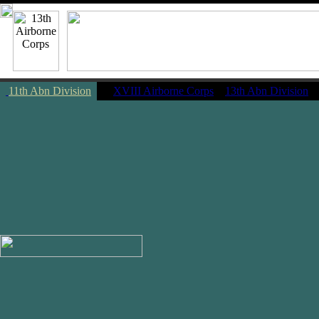
11th Abn Division
|
XVIII Airborne Corps
13th Abn Division