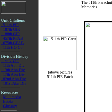
The 511th Parachut
Memories
Unit Citations
511th PIR
187th GIR
188th GIR
457th PFAB
675th GFAB
11th HQ Co
Division History
1st ABTF
11th Abn Div
13th Abn Div
(above picture)
17th Abn Div
511th PIR Patch
82nd Abn Div
101st Abn Div
Resources
Multimedia
Books
Glossary