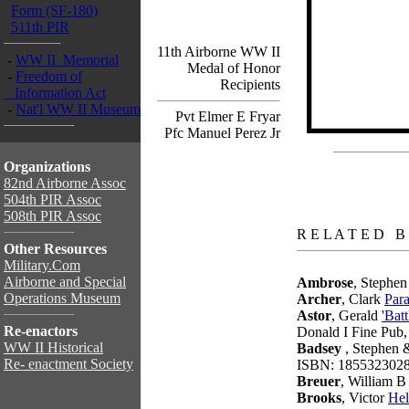
Form (SF-180)
511th PIR
11th Airborne WW II
-
WW II Memorial
Medal of Honor
-
Freedom of
Recipients
Information Act
-
Nat'l WW II Museum
Pvt Elmer E Fryar
Pfc Manuel Perez Jr
Organizations
82nd Airborne Assoc
504th PIR Assoc
508th PIR Assoc
books
R E L A T E D B
Other Resources
Military.Com
Airborne and Special
Ambrose
, Stephe
Operations Museum
Archer
, Clark
Para
Astor
, Gerald
'Bat
Re-enactors
Donald I Fine Pub
WW II Historical
Badsey
, Stephen 
Re- enactment Society
ISBN: 185532302
Breuer
, William 
Brooks
, Victor
Hel