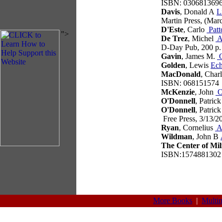
ISBN: 030681369
Davis
, Donald A
L
Martin Press, (Mar
D'Este
, Carlo
Patt
">
De Trez
, Michel
At
D-Day Pub, 200 p
Gavin
, James M.
O
Golden
, Lewis
Ec
MacDonald
, Char
ISBN: 068151574
McKenzie
, John
O
O'Donnell
, Patric
O'Donnell
, Patric
Free Press, 3/13/
Ryan
, Cornelius
A
Wildman
, John B
The Center of Mil
ISBN:1574881302
More Books
|
Multi